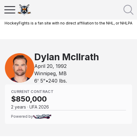
HockeyFights is a fan site with no direct affiliation to the NHL, or NHLPA
Dylan McIlrath
April 20, 1992
Winnipeg, MB
6' 5"
•
240
lbs.
CURRENT CONTRACT
$850,000
2 years · UFA 2026
Powered by