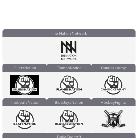
The Nation Network
OilersNation
FlamesNation
CanucksArmy
TheLeafsNation
BlueJaysNation
HockeyFights
Daily Faceoff