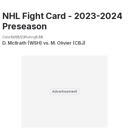
NHL Fight Card - 2023-2024
Preseason
Date
10/05/23
Rating
5.58
D. McIlrath (WSH) vs. M. Olivier (CBJ)
Advertisement