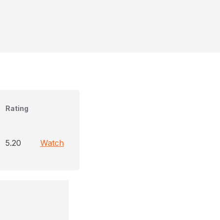
Rating
5.20
Watch