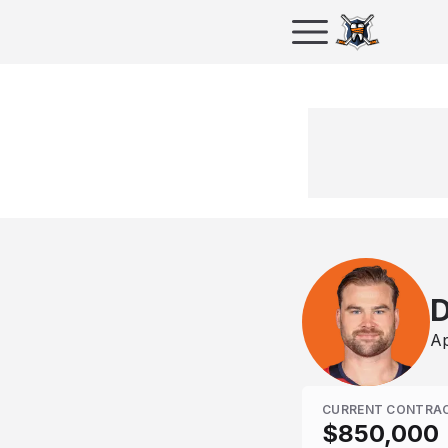
D
Ap
CURRENT CONTRA
$850,000