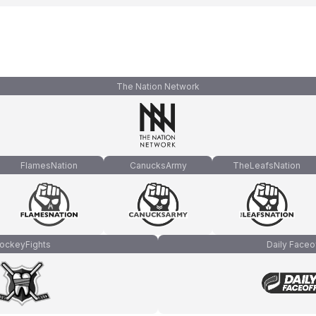
The Nation Network
FlamesNation
CanucksArmy
TheLeafsNation
ockeyFights
Daily Faceo