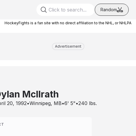
Random
HockeyFights is a fan site with no direct affiliation to the NHL, or NHLPA
Advertisement
ylan McIlrath
ril 20, 1992
•
Winnipeg, MB
•
6' 5"
•
240
lbs.
CT