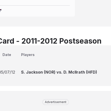
Card - 2011-2012 Postseason
Date
Players
05/07/12
S. Jackson (NOR) vs. D. McIlrath (HFD)
Advertisement