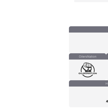
OilersNation
H