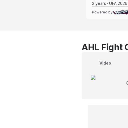
2 years · UFA 2026
Powered by
AHL Fight 
Video