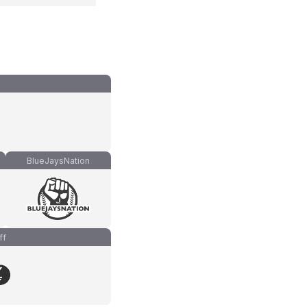
BlueJaysNation
ff