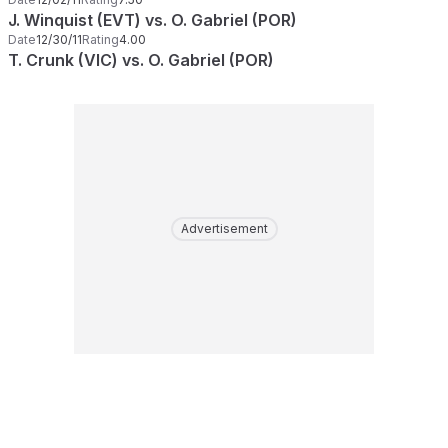
J. Winquist (EVT) vs. O. Gabriel (POR)
Date
12/30/11
Rating
4.00
T. Crunk (VIC) vs. O. Gabriel (POR)
Advertisement