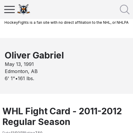
HockeyFights is a fan site with no direct affiliation to the NHL, or NHLPA
Oliver Gabriel
May 13, 1991
Edmonton, AB
6' 1"
•
161
lbs.
WHL Fight Card - 2011-2012
Regular Season
Date
12/02/11
Rating
7.50