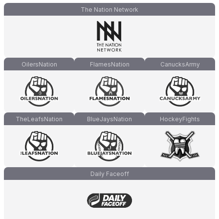
The Nation Network
OilersNation
FlamesNation
CanucksArmy
TheLeafsNation
BlueJaysNation
HockeyFights
Daily Faceoff