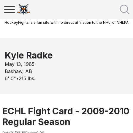
HockeyFights is a fan site with no direct affiliation to the NHL, or NHLPA
Kyle Radke
May 13, 1985
Bashaw, AB
6' 0"
•
215
lbs.
ECHL Fight Card - 2009-2010
Regular Season
Date
01/02/10
Rating
9.00