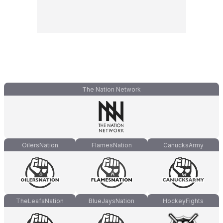
The Nation Network
OilersNation
FlamesNation
CanucksArmy
TheLeafsNation
BlueJaysNation
HockeyFights