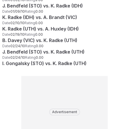
J. Bendfeld (STO) vs. K. Radke (IDH)
Date
01/09/10
Rating
0.00
K. Radke (IDH) vs. A. Brandt (VIC)
Date
02/10/10
Rating
0.00
K. Radke (UTH) vs. A. Huxley (IDH)
Date
02/19/10
Rating
0.00
B. Davey (VIC) vs. K. Radke (UTH)
Date
02/24/10
Rating
0.00
J. Bendfeld (STO) vs. K. Radke (UTH)
Date
02/24/10
Rating
0.00
I. Gongalsky (STO) vs. K. Radke (UTH)
Advertisement