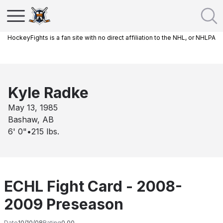
HockeyFights is a fan site with no direct affiliation to the NHL, or NHLPA
Kyle Radke
May 13, 1985
Bashaw, AB
6' 0"
•
215
lbs.
ECHL Fight Card - 2008-
2009 Preseason
Date
10/10/08
Rating
0.00