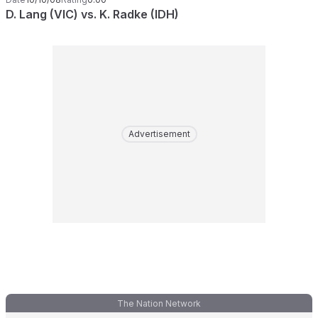
D. Lang (VIC) vs. K. Radke (IDH)
Advertisement
The Nation Network