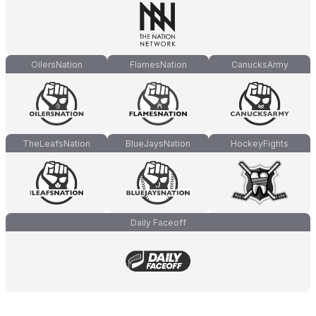
OilersNation
FlamesNation
CanucksArmy
TheLeafsNation
BlueJaysNation
HockeyFights
Daily Faceoff