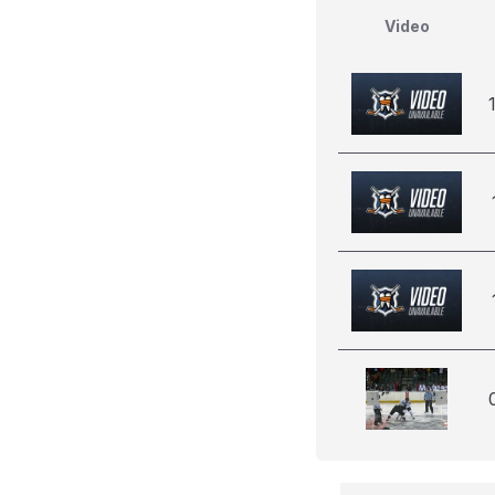
Video