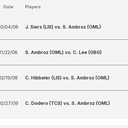
Date
Players
10/04/08
J. Siers (LIS) vs. S. Ambroz (OML)
11/22/08
S. Ambroz (OML) vs. C. Lee (GBG)
12/19/08
C. Hibbeler (LIS) vs. S. Ambroz (OML)
02/27/09
C. Dodero (TCS) vs. S. Ambroz (OML)