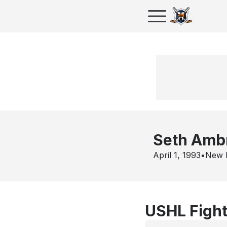
Seth Amb
April 1, 1993
•
New 
USHL Fight