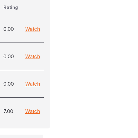
Rating
0.00
Watch
0.00
Watch
0.00
Watch
7.00
Watch