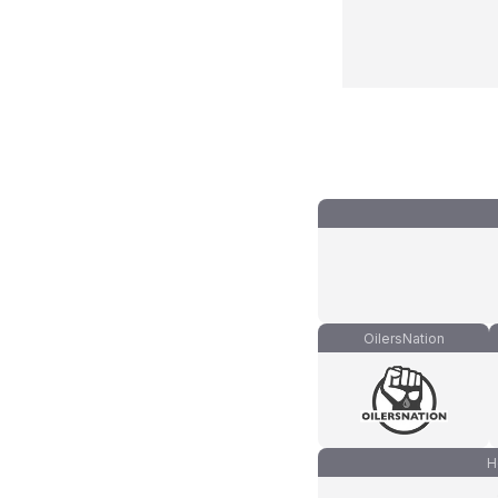
OilersNation
H