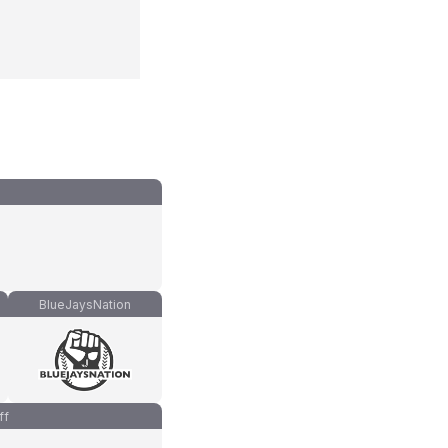
BlueJaysNation
ff