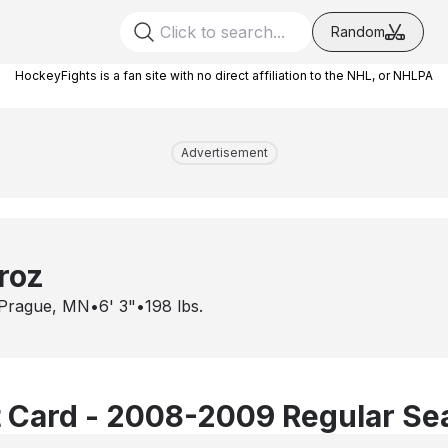
Random
HockeyFights is a fan site with no direct affiliation to the NHL, or NHLPA
Advertisement
roz
Prague, MN
•
6' 3"
•
198
lbs.
 Card - 2008-2009 Regular Se