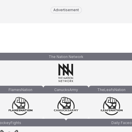
Advertisement
The Nation Network
FlamesNation
CanucksArmy
TheLeafsNation
ockeyFights
Daily Faceo