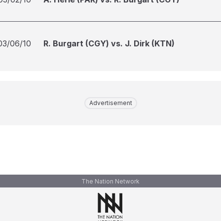
03/06/10
R. Burgart (CGY) vs. J. Dirk (KTN)
Advertisement
The Nation Network