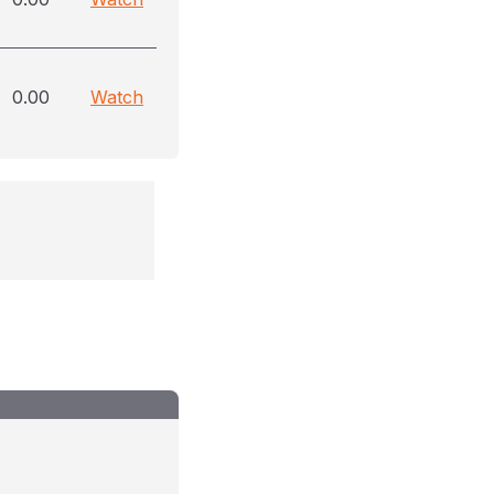
0.00
Watch