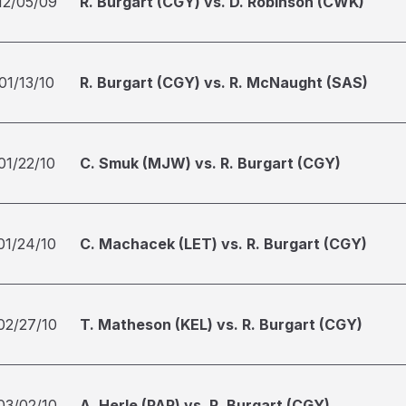
12/05/09
R. Burgart (CGY) vs. D. Robinson (CWK)
01/13/10
R. Burgart (CGY) vs. R. McNaught (SAS)
01/22/10
C. Smuk (MJW) vs. R. Burgart (CGY)
01/24/10
C. Machacek (LET) vs. R. Burgart (CGY)
02/27/10
T. Matheson (KEL) vs. R. Burgart (CGY)
03/02/10
A. Herle (PAR) vs. R. Burgart (CGY)