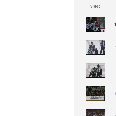
Video