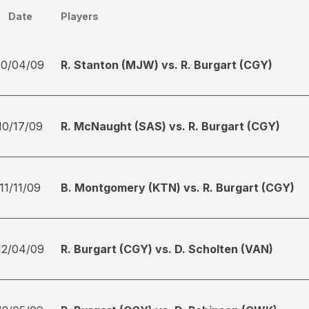
Date
Players
10/04/09
R. Stanton (MJW) vs. R. Burgart (CGY)
10/17/09
R. McNaught (SAS) vs. R. Burgart (CGY)
11/11/09
B. Montgomery (KTN) vs. R. Burgart (CGY)
12/04/09
R. Burgart (CGY) vs. D. Scholten (VAN)