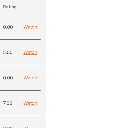
Rating
0.00
Watch
5.00
Watch
0.00
Watch
7.00
Watch