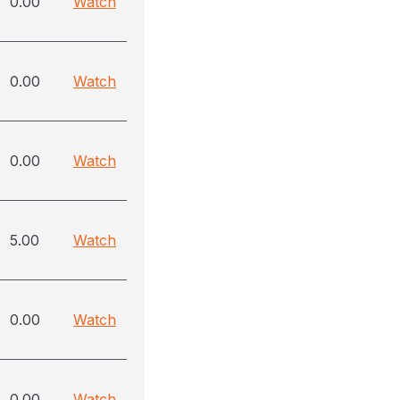
0.00
Watch
0.00
Watch
0.00
Watch
5.00
Watch
0.00
Watch
0.00
Watch