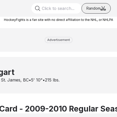
Random
HockeyFights is a fan site with no direct affiliation to the NHL, or NHLPA
Advertisement
gart
 St. James, BC
•
5' 10"
•
215
lbs.
Card - 2009-2010 Regular Sea