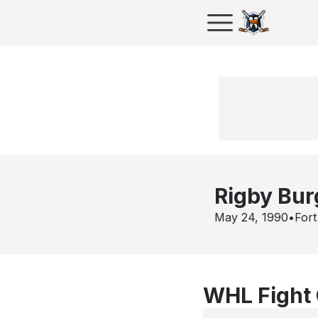
Rigby Bur
May 24, 1990
•
Fort
WHL Fight 