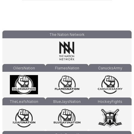
The Nation Network
OilersNation
FlamesNation
CanucksArmy
TheLeafsNation
BlueJaysNation
HockeyFights