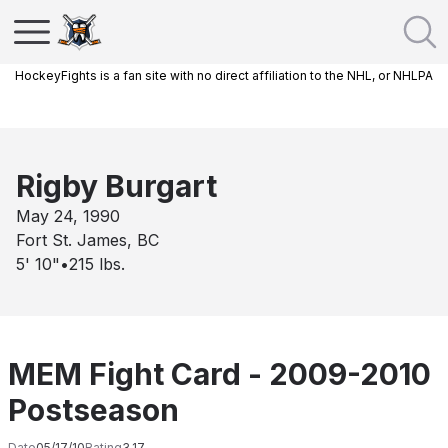
HockeyFights is a fan site with no direct affiliation to the NHL, or NHLPA
Rigby Burgart
May 24, 1990
Fort St. James, BC
5' 10"
•
215
lbs.
MEM Fight Card - 2009-2010
Postseason
Date
05/17/10
Rating
3.17