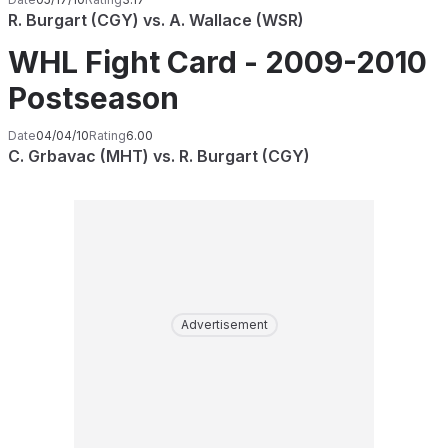
R. Burgart (CGY) vs. A. Wallace (WSR)
WHL Fight Card - 2009-2010
Postseason
Date
04/04/10
Rating
6.00
C. Grbavac (MHT) vs. R. Burgart (CGY)
Advertisement