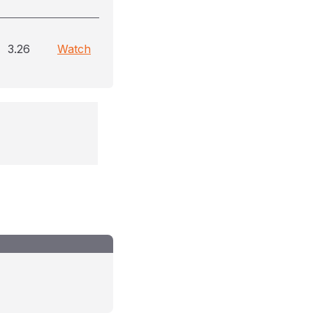
3.26
Watch