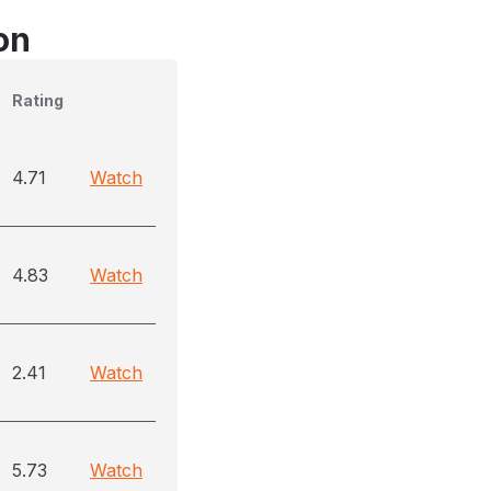
on
Rating
4.71
Watch
4.83
Watch
2.41
Watch
5.73
Watch