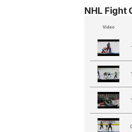
NHL Fight 
Video