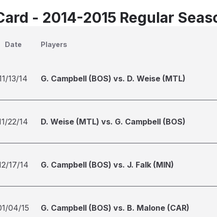
Card - 2014-2015 Regular Seas
Date
Players
11/13/14
G. Campbell (BOS) vs. D. Weise (MTL)
11/22/14
D. Weise (MTL) vs. G. Campbell (BOS)
12/17/14
G. Campbell (BOS) vs. J. Falk (MIN)
01/04/15
G. Campbell (BOS) vs. B. Malone (CAR)