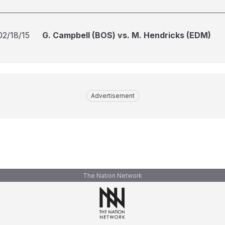
02/18/15
G. Campbell (BOS) vs. M. Hendricks (EDM)
Advertisement
The Nation Network