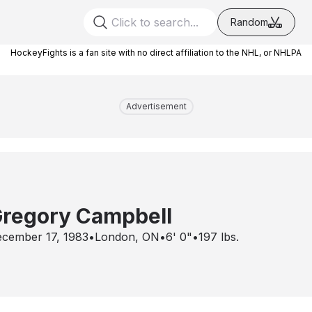
Random
HockeyFights is a fan site with no direct affiliation to the NHL, or NHLPA
Advertisement
regory Campbell
cember 17, 1983
•
London, ON
•
6' 0"
•
197
lbs.