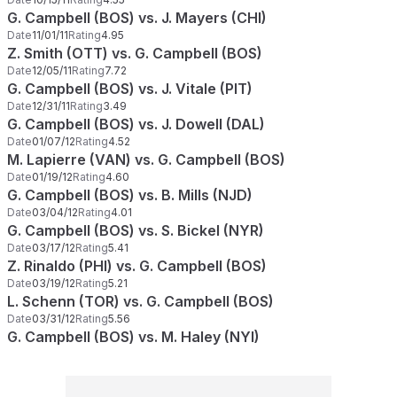
G. Campbell (BOS) vs. J. Mayers (CHI)
Date
11/01/11
Rating
4.95
Z. Smith (OTT) vs. G. Campbell (BOS)
Date
12/05/11
Rating
7.72
G. Campbell (BOS) vs. J. Vitale (PIT)
Date
12/31/11
Rating
3.49
G. Campbell (BOS) vs. J. Dowell (DAL)
Date
01/07/12
Rating
4.52
M. Lapierre (VAN) vs. G. Campbell (BOS)
Date
01/19/12
Rating
4.60
G. Campbell (BOS) vs. B. Mills (NJD)
Date
03/04/12
Rating
4.01
G. Campbell (BOS) vs. S. Bickel (NYR)
Date
03/17/12
Rating
5.41
Z. Rinaldo (PHI) vs. G. Campbell (BOS)
Date
03/19/12
Rating
5.21
L. Schenn (TOR) vs. G. Campbell (BOS)
Date
03/31/12
Rating
5.56
G. Campbell (BOS) vs. M. Haley (NYI)