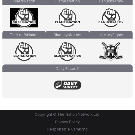
OilersNation
FlamesNation
CanucksArmy
TheLeafsNation
BlueJaysNation
HockeyFights
Daily Faceoff
Copyright © The Nation Network Ltd.
Privacy Policy
Responsible Gambling