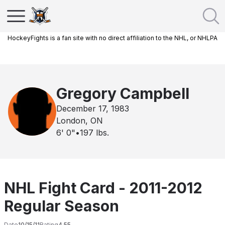
HockeyFights is a fan site with no direct affiliation to the NHL, or NHLPA
Gregory Campbell
December 17, 1983
London, ON
6' 0"
•
197
lbs.
NHL Fight Card - 2011-2012
Regular Season
Date
10/15/11
Rating
4.55