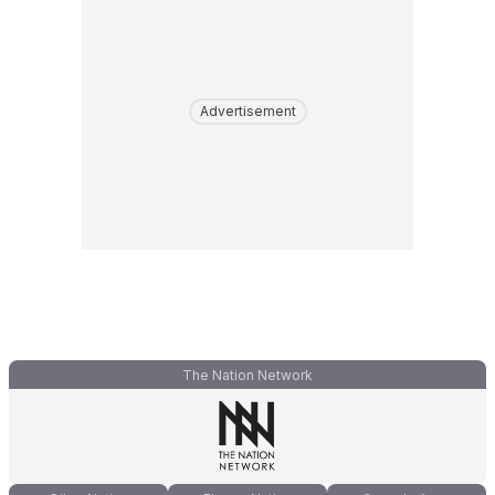
Advertisement
The Nation Network