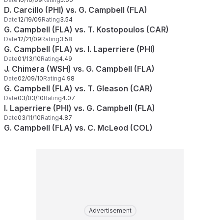
D. Carcillo (PHI) vs. G. Campbell (FLA)
Date
12/19/09
Rating
3.54
G. Campbell (FLA) vs. T. Kostopoulos (CAR)
Date
12/21/09
Rating
3.58
G. Campbell (FLA) vs. I. Laperriere (PHI)
Date
01/13/10
Rating
4.49
J. Chimera (WSH) vs. G. Campbell (FLA)
Date
02/09/10
Rating
4.98
G. Campbell (FLA) vs. T. Gleason (CAR)
Date
03/03/10
Rating
4.07
I. Laperriere (PHI) vs. G. Campbell (FLA)
Date
03/11/10
Rating
4.87
G. Campbell (FLA) vs. C. McLeod (COL)
Advertisement