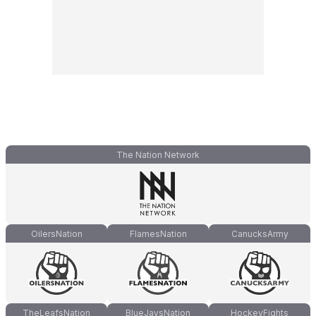
The Nation Network
OilersNation
FlamesNation
CanucksArmy
TheLeafsNation
BlueJaysNation
HockeyFights