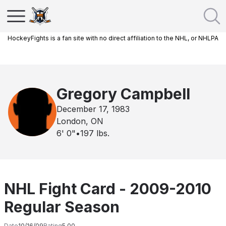
HockeyFights is a fan site with no direct affiliation to the NHL, or NHLPA
Gregory Campbell
December 17, 1983
London, ON
6' 0"
•
197
lbs.
NHL Fight Card - 2009-2010
Regular Season
Date
10/16/09
Rating
5.00