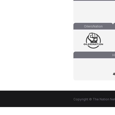
OilersNation
H
Copyright © The Nation Net