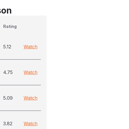
son
Rating
5.12
Watch
4.75
Watch
5.09
Watch
3.82
Watch