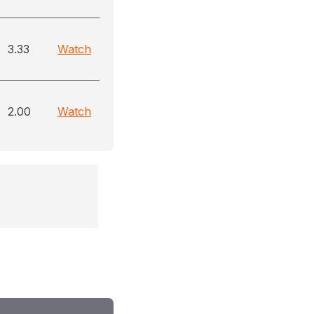
3.33
Watch
2.00
Watch