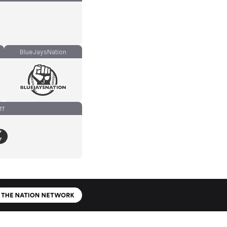
BlueJaysNation
ff