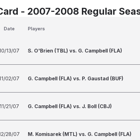
Card - 2007-2008 Regular Sea
Date
Players
10/13/07
S. O'Brien (TBL) vs. G. Campbell (FLA)
11/02/07
G. Campbell (FLA) vs. P. Gaustad (BUF)
11/21/07
G. Campbell (FLA) vs. J. Boll (CBJ)
12/28/07
M. Komisarek (MTL) vs. G. Campbell (FLA)