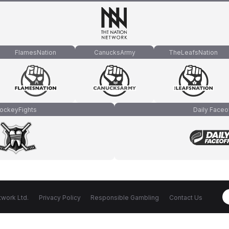
FlamesNation
CanucksArmy
TheLeafsNation
ockeyFights
Daily Faceo
work Ltd.
Privacy Policy
Responsible Gambling
Contact Us