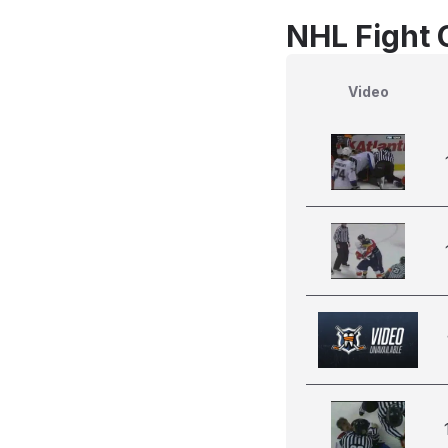
NHL Fight 
Video