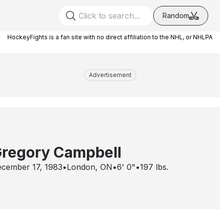
Random
HockeyFights is a fan site with no direct affiliation to the NHL, or NHLPA
Advertisement
regory Campbell
cember 17, 1983
•
London, ON
•
6' 0"
•
197
lbs.