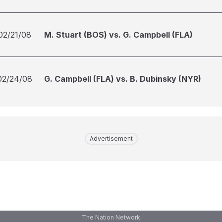
02/21/08
M. Stuart (BOS) vs. G. Campbell (FLA)
02/24/08
G. Campbell (FLA) vs. B. Dubinsky (NYR)
Advertisement
The Nation Network