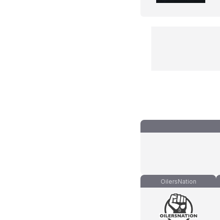
OilersNation