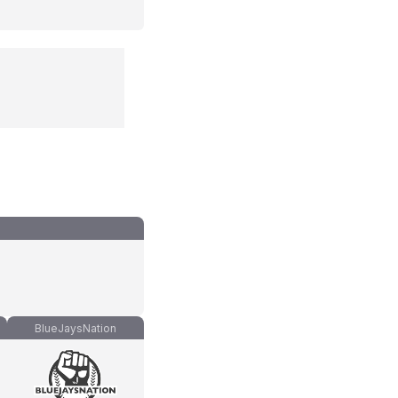
BlueJaysNation