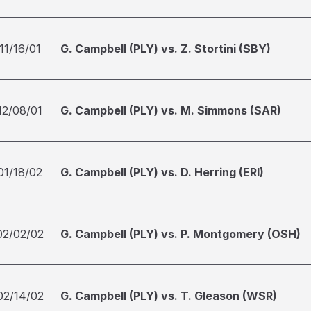
11/16/01
G. Campbell (PLY) vs. Z. Stortini (SBY)
12/08/01
G. Campbell (PLY) vs. M. Simmons (SAR)
01/18/02
G. Campbell (PLY) vs. D. Herring (ERI)
02/02/02
G. Campbell (PLY) vs. P. Montgomery (OSH)
02/14/02
G. Campbell (PLY) vs. T. Gleason (WSR)