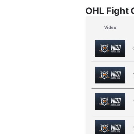
OHL Fight 
Video