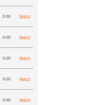
0.00
Watch
0.00
Watch
0.00
Watch
0.00
Watch
0.00
Watch