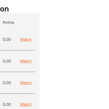
son
Rating
0.00
Watch
0.00
Watch
0.00
Watch
0.00
Watch