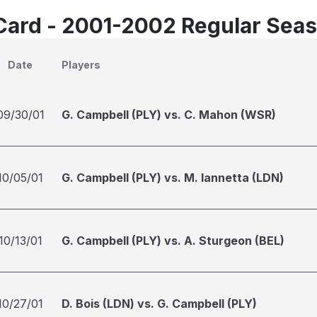
Card - 2001-2002 Regular Sea
Date
Players
09/30/01
G. Campbell (PLY) vs. C. Mahon (WSR)
10/05/01
G. Campbell (PLY) vs. M. Iannetta (LDN)
10/13/01
G. Campbell (PLY) vs. A. Sturgeon (BEL)
10/27/01
D. Bois (LDN) vs. G. Campbell (PLY)