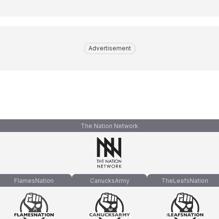
Advertisement
The Nation Network
FlamesNation
CanucksArmy
TheLeafsNation