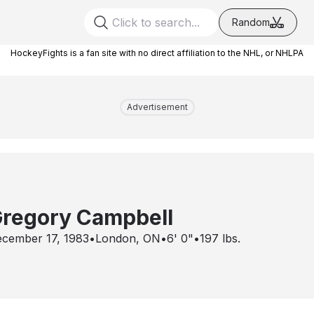
Random
HockeyFights is a fan site with no direct affiliation to the NHL, or NHLPA
Advertisement
regory Campbell
cember 17, 1983
•
London, ON
•
6' 0"
•
197
lbs.