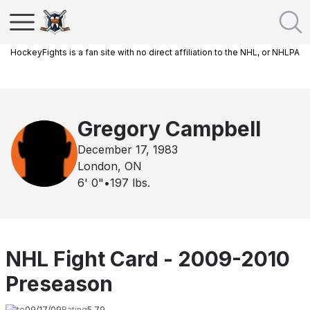
HockeyFights is a fan site with no direct affiliation to the NHL, or NHLPA
Gregory Campbell
December 17, 1983
London, ON
6' 0"
•
197
lbs.
NHL Fight Card - 2009-2010
Preseason
Date
09/17/09
Rating
5.79