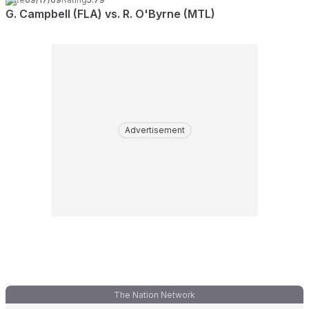
G. Campbell (FLA) vs. R. O'Byrne (MTL)
Advertisement
The Nation Network