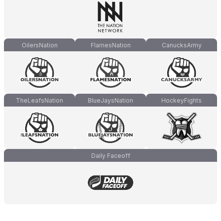
OilersNation
FlamesNation
CanucksArmy
TheLeafsNation
BlueJaysNation
HockeyFights
Daily Faceoff