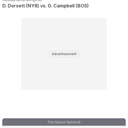
D. Dorsett (NYR) vs. G. Campbell (BOS)
Advertisement
The Nation Network