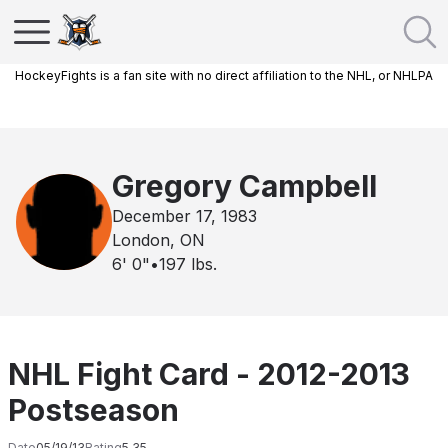
HockeyFights is a fan site with no direct affiliation to the NHL, or NHLPA
Gregory Campbell
December 17, 1983
London, ON
6' 0"
•
197
lbs.
NHL Fight Card - 2012-2013
Postseason
Date
05/19/13
Rating
5.35