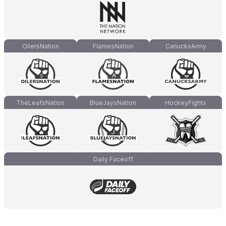
OilersNation
FlamesNation
CanucksArmy
TheLeafsNation
BlueJaysNation
HockeyFights
Daily Faceoff