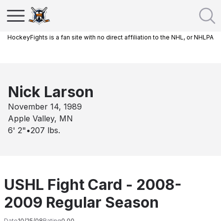
HockeyFights is a fan site with no direct affiliation to the NHL, or NHLPA
Nick Larson
November 14, 1989
Apple Valley, MN
6' 2"
•
207
lbs.
USHL Fight Card - 2008-
2009 Regular Season
Date
10/25/08
Rating
0.00