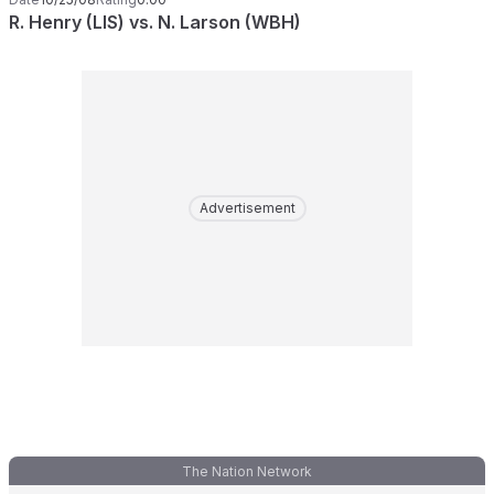
R. Henry (LIS) vs. N. Larson (WBH)
Advertisement
The Nation Network