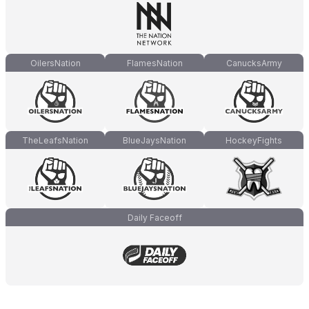
OilersNation
FlamesNation
CanucksArmy
TheLeafsNation
BlueJaysNation
HockeyFights
Daily Faceoff