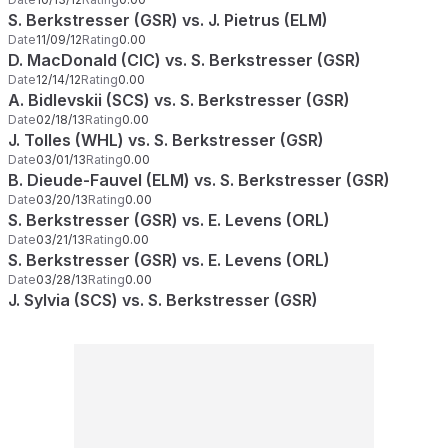
S. Berkstresser (GSR) vs. J. Pietrus (ELM)
Date
11/09/12
Rating
0.00
D. MacDonald (CIC) vs. S. Berkstresser (GSR)
Date
12/14/12
Rating
0.00
A. Bidlevskii (SCS) vs. S. Berkstresser (GSR)
Date
02/18/13
Rating
0.00
J. Tolles (WHL) vs. S. Berkstresser (GSR)
Date
03/01/13
Rating
0.00
B. Dieude-Fauvel (ELM) vs. S. Berkstresser (GSR)
Date
03/20/13
Rating
0.00
S. Berkstresser (GSR) vs. E. Levens (ORL)
Date
03/21/13
Rating
0.00
S. Berkstresser (GSR) vs. E. Levens (ORL)
Date
03/28/13
Rating
0.00
J. Sylvia (SCS) vs. S. Berkstresser (GSR)