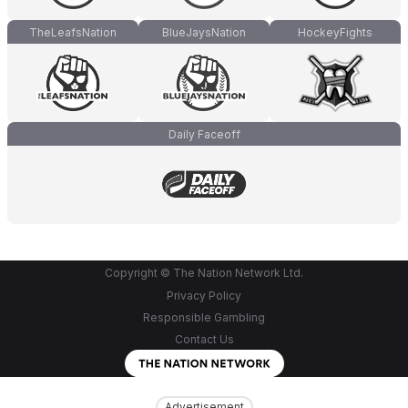
TheLeafsNation
BlueJaysNation
HockeyFights
Daily Faceoff
Copyright © The Nation Network Ltd.
Privacy Policy
Responsible Gambling
Contact Us
Advertisement