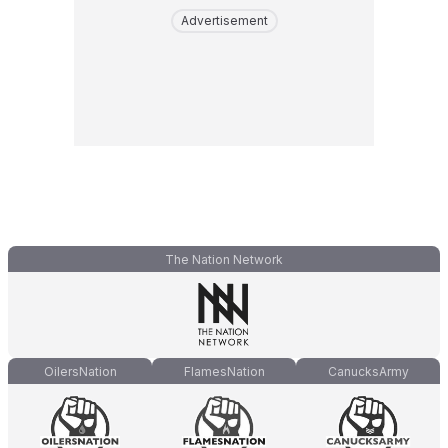
Advertisement
The Nation Network
OilersNation
FlamesNation
CanucksArmy