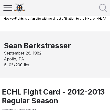
HockeyFights is a fan site with no direct affiliation to the NHL, or NHLPA
Sean Berkstresser
September 26, 1982
Apollo, PA
6' 0"
•
200
lbs.
ECHL Fight Card - 2012-2013
Regular Season
Date
10/13/12
Rating
0.00