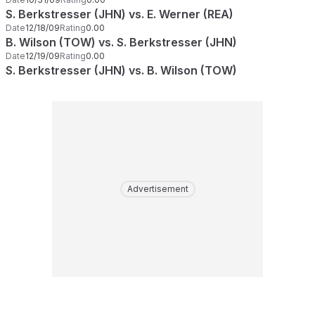
S. Berkstresser (JHN) vs. E. Werner (REA)
Date
12/18/09
Rating
0.00
B. Wilson (TOW) vs. S. Berkstresser (JHN)
Date
12/19/09
Rating
0.00
S. Berkstresser (JHN) vs. B. Wilson (TOW)
Advertisement