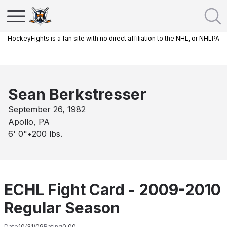
HockeyFights is a fan site with no direct affiliation to the NHL, or NHLPA
Sean Berkstresser
September 26, 1982
Apollo, PA
6' 0"
•
200
lbs.
ECHL Fight Card - 2009-2010
Regular Season
Date
10/31/09
Rating
0.00