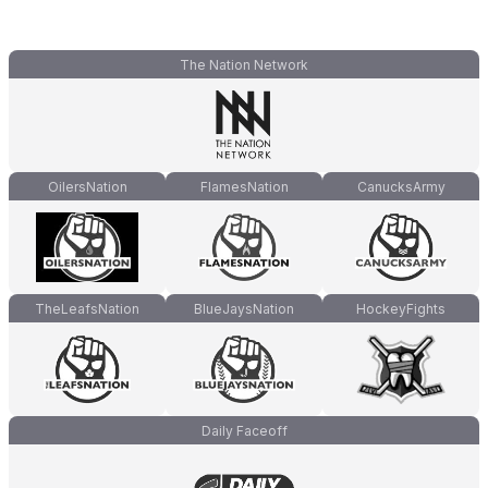
The Nation Network
OilersNation
FlamesNation
CanucksArmy
TheLeafsNation
BlueJaysNation
HockeyFights
Daily Faceoff