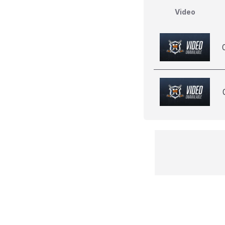
Video