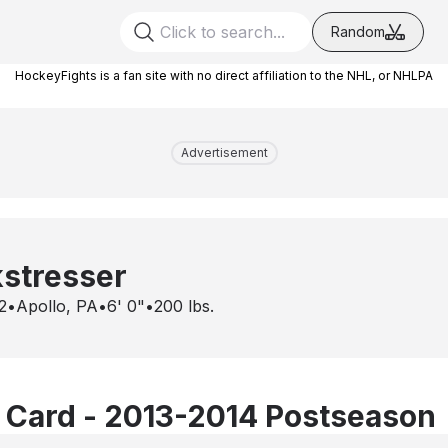
Random
HockeyFights is a fan site with no direct affiliation to the NHL, or NHLPA
Advertisement
stresser
2
•
Apollo, PA
•
6' 0"
•
200
lbs.
 Card - 2013-2014 Postseason