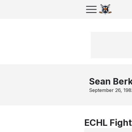
Sean Berk
September 26, 198
ECHL Fight