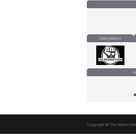
OilersNation
H
Copyright © The Nation Net