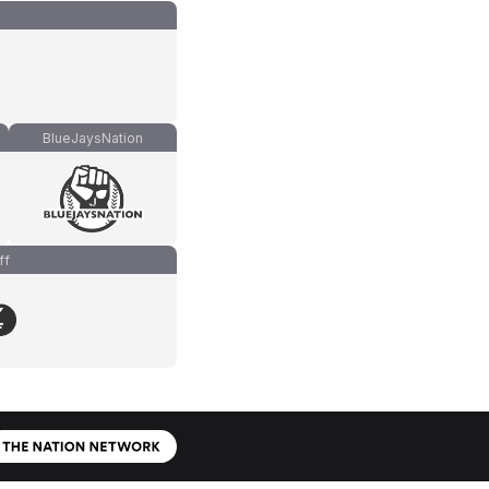
BlueJaysNation
ff