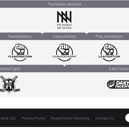
The Nation Network
FlamesNation
CanucksArmy
TheLeafsNation
ockeyFights
Daily Faceo
work Ltd.
Privacy Policy
Responsible Gambling
Contact Us