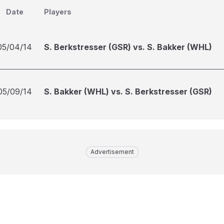
Date
Players
05/04/14
S. Berkstresser (GSR) vs. S. Bakker (WHL)
05/09/14
S. Bakker (WHL) vs. S. Berkstresser (GSR)
Advertisement