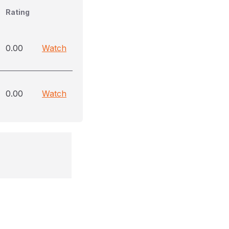
Rating
0.00
Watch
0.00
Watch