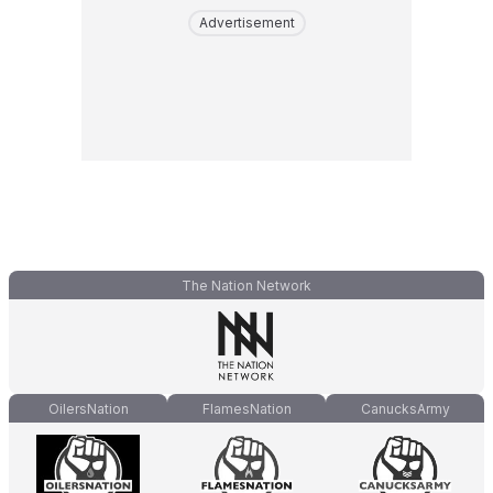
Advertisement
The Nation Network
OilersNation
FlamesNation
CanucksArmy