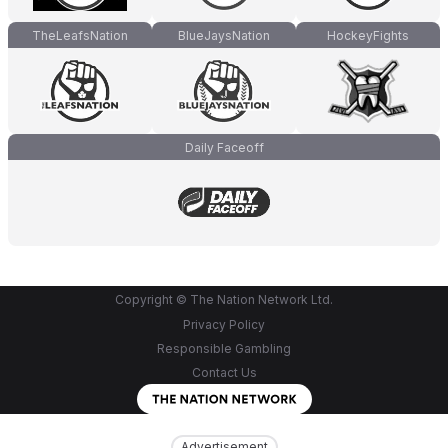
TheLeafsNation
BlueJaysNation
HockeyFights
Daily Faceoff
Copyright © The Nation Network Ltd.
Privacy Policy
Responsible Gambling
Contact Us
Advertisement