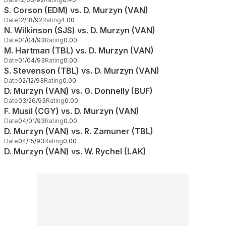
S. Corson (EDM) vs. D. Murzyn (VAN)
Date
12/18/92
Rating
4.00
N. Wilkinson (SJS) vs. D. Murzyn (VAN)
Date
01/04/93
Rating
0.00
M. Hartman (TBL) vs. D. Murzyn (VAN)
Date
01/04/93
Rating
0.00
S. Stevenson (TBL) vs. D. Murzyn (VAN)
Date
02/12/93
Rating
0.00
D. Murzyn (VAN) vs. G. Donnelly (BUF)
Date
03/26/93
Rating
0.00
F. Musil (CGY) vs. D. Murzyn (VAN)
Date
04/01/93
Rating
0.00
D. Murzyn (VAN) vs. R. Zamuner (TBL)
Date
04/15/93
Rating
0.00
D. Murzyn (VAN) vs. W. Rychel (LAK)