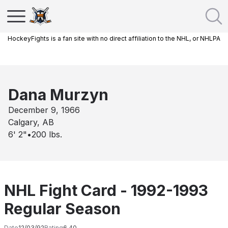
HockeyFights is a fan site with no direct affiliation to the NHL, or NHLPA
Dana Murzyn
December 9, 1966
Calgary, AB
6' 2"
•
200
lbs.
NHL Fight Card - 1992-1993
Regular Season
Date
12/03/92
Rating
6.40