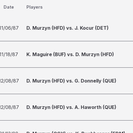
Date
Players
11/06/87
D. Murzyn (HFD) vs. J. Kocur (DET)
11/18/87
K. Maguire (BUF) vs. D. Murzyn (HFD)
12/08/87
D. Murzyn (HFD) vs. G. Donnelly (QUE)
12/08/87
D. Murzyn (HFD) vs. A. Haworth (QUE)