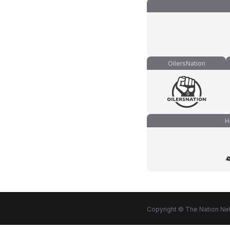
OilersNation
H
Copyright © The Nation Net