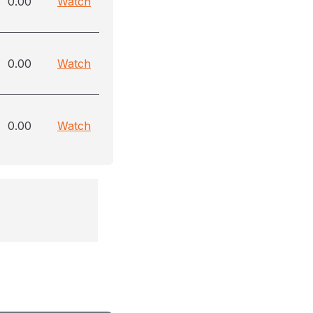
0.00
Watch
0.00
Watch
0.00
Watch