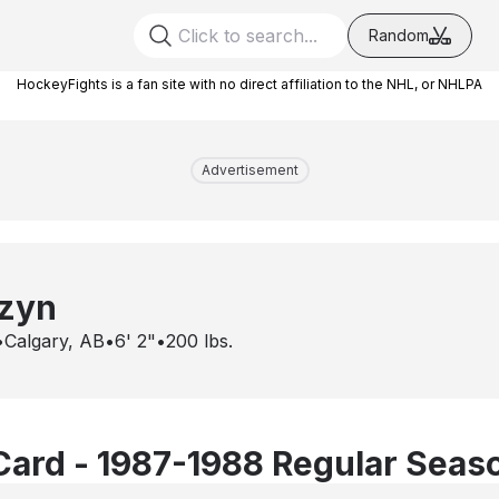
Random
HockeyFights is a fan site with no direct affiliation to the NHL, or NHLPA
Advertisement
zyn
•
Calgary, AB
•
6' 2"
•
200
lbs.
Card - 1987-1988 Regular Seas