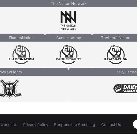
The Nation Network
FlamesNation
CanucksArmy
TheLeafsNation
ockeyFights
Daily Faceo
work Ltd.
Privacy Policy
Responsible Gambling
Contact Us