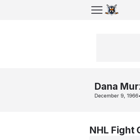
Dana Mur
December 9, 1966
NHL Fight 