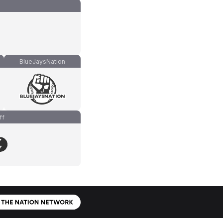
BlueJaysNation
ff