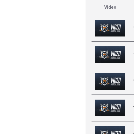
Video