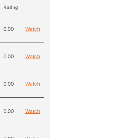
Rating
0.00
Watch
0.00
Watch
0.00
Watch
0.00
Watch