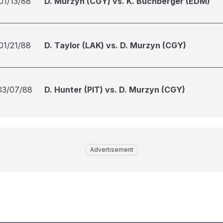
01/13/88
D. Murzyn (CGY) vs. K. Buchberger (EDM)
01/21/88
D. Taylor (LAK) vs. D. Murzyn (CGY)
03/07/88
D. Hunter (PIT) vs. D. Murzyn (CGY)
Advertisement