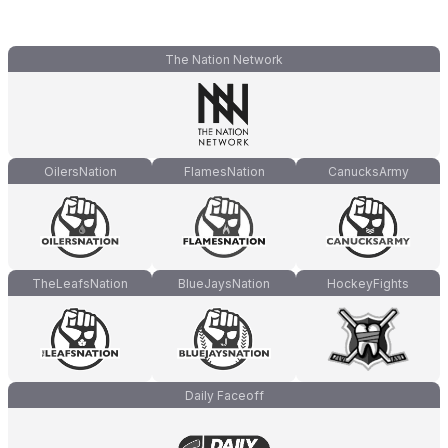
The Nation Network
OilersNation
FlamesNation
CanucksArmy
TheLeafsNation
BlueJaysNation
HockeyFights
Daily Faceoff