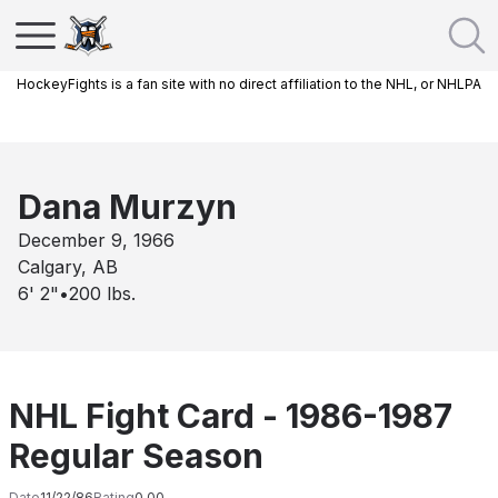
HockeyFights is a fan site with no direct affiliation to the NHL, or NHLPA
Dana Murzyn
December 9, 1966
Calgary, AB
6' 2"
•
200
lbs.
NHL Fight Card - 1986-1987
Regular Season
Date
11/22/86
Rating
0.00