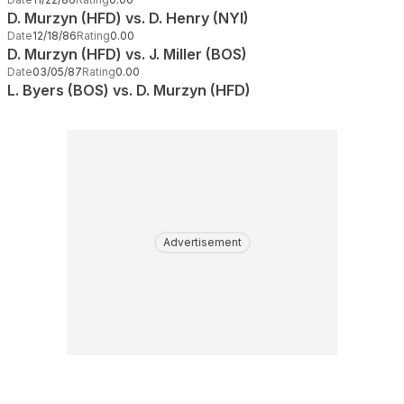
D. Murzyn (HFD) vs. D. Henry (NYI)
Date
12/18/86
Rating
0.00
D. Murzyn (HFD) vs. J. Miller (BOS)
Date
03/05/87
Rating
0.00
L. Byers (BOS) vs. D. Murzyn (HFD)
Advertisement