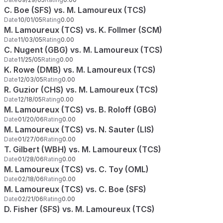
C. Boe (SFS) vs. M. Lamoureux (TCS)
Date
10/01/05
Rating
0.00
M. Lamoureux (TCS) vs. K. Follmer (SCM)
Date
11/03/05
Rating
0.00
C. Nugent (GBG) vs. M. Lamoureux (TCS)
Date
11/25/05
Rating
0.00
K. Rowe (DMB) vs. M. Lamoureux (TCS)
Date
12/03/05
Rating
0.00
R. Guzior (CHS) vs. M. Lamoureux (TCS)
Date
12/18/05
Rating
0.00
M. Lamoureux (TCS) vs. B. Roloff (GBG)
Date
01/20/06
Rating
0.00
M. Lamoureux (TCS) vs. N. Sauter (LIS)
Date
01/27/06
Rating
0.00
T. Gilbert (WBH) vs. M. Lamoureux (TCS)
Date
01/28/06
Rating
0.00
M. Lamoureux (TCS) vs. C. Toy (OML)
Date
02/18/06
Rating
0.00
M. Lamoureux (TCS) vs. C. Boe (SFS)
Date
02/21/06
Rating
0.00
D. Fisher (SFS) vs. M. Lamoureux (TCS)