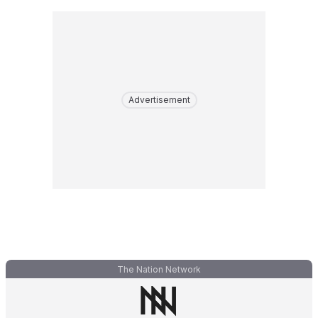
Advertisement
The Nation Network