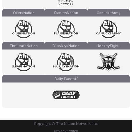
OilersNation
FlamesNation
CanucksArmy
TheLeafsNation
BlueJaysNation
HockeyFights
Daily Faceoff
Copyright © The Nation Network Ltd.
Privacy Policy