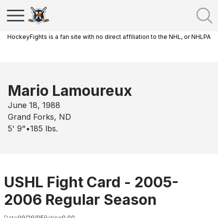
HockeyFights is a fan site with no direct affiliation to the NHL, or NHLPA
Mario Lamoureux
June 18, 1988
Grand Forks, ND
5' 9"
•
185
lbs.
USHL Fight Card - 2005-
2006 Regular Season
Date
09/29/05
Rating
0.00