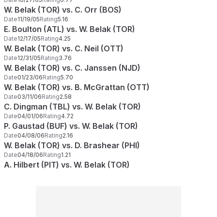
W. Belak (TOR) vs. C. Orr (BOS)
Date
11/19/05
Rating
5.16
E. Boulton (ATL) vs. W. Belak (TOR)
Date
12/17/05
Rating
4.25
W. Belak (TOR) vs. C. Neil (OTT)
Date
12/31/05
Rating
3.76
W. Belak (TOR) vs. C. Janssen (NJD)
Date
01/23/06
Rating
5.70
W. Belak (TOR) vs. B. McGrattan (OTT)
Date
03/11/06
Rating
2.58
C. Dingman (TBL) vs. W. Belak (TOR)
Date
04/01/06
Rating
4.72
P. Gaustad (BUF) vs. W. Belak (TOR)
Date
04/08/06
Rating
2.16
W. Belak (TOR) vs. D. Brashear (PHI)
Date
04/18/06
Rating
1.21
A. Hilbert (PIT) vs. W. Belak (TOR)