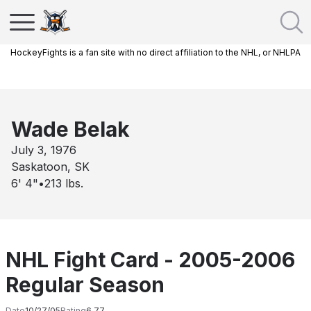
HockeyFights is a fan site with no direct affiliation to the NHL, or NHLPA
Wade Belak
July 3, 1976
Saskatoon, SK
6' 4"
•
213
lbs.
NHL Fight Card - 2005-2006
Regular Season
Date
10/27/05
Rating
6.77