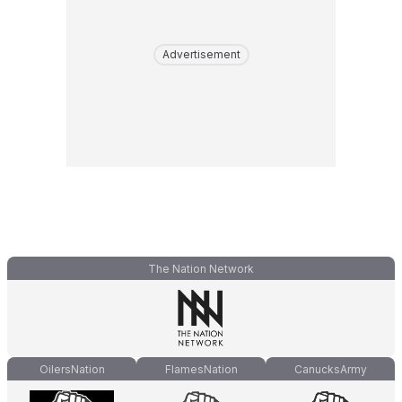
Advertisement
The Nation Network
OilersNation
FlamesNation
CanucksArmy