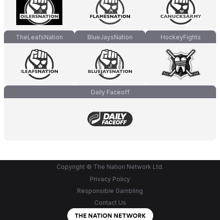
TheLeafsNation
BlueJaysNation
HockeyFights
Daily Faceoff
Copyright © The Nation Network Ltd.
Privacy Policy
Responsible Gambling
Contact Us