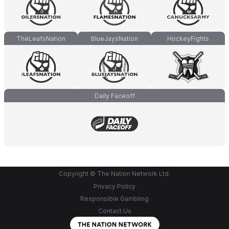
TheLeafsNation
BlueJaysNation
HockeyFights
Daily Faceoff
Copyright © The Nation Network Ltd.
Privacy Policy
Responsible Gambling
Contact Us