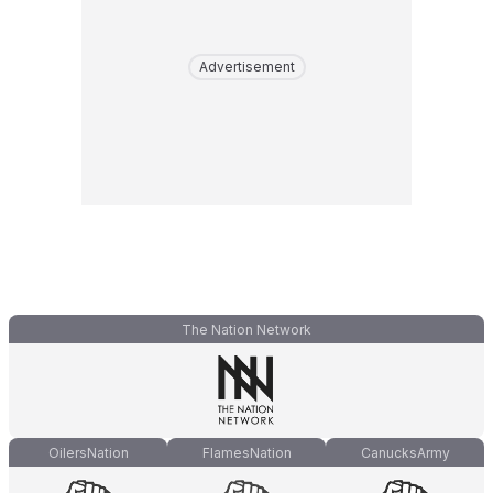
Advertisement
The Nation Network
OilersNation
FlamesNation
CanucksArmy