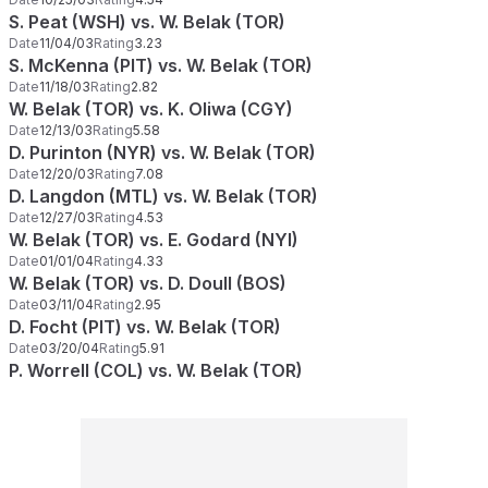
S. Peat (WSH) vs. W. Belak (TOR)
Date
11/04/03
Rating
3.23
S. McKenna (PIT) vs. W. Belak (TOR)
Date
11/18/03
Rating
2.82
W. Belak (TOR) vs. K. Oliwa (CGY)
Date
12/13/03
Rating
5.58
D. Purinton (NYR) vs. W. Belak (TOR)
Date
12/20/03
Rating
7.08
D. Langdon (MTL) vs. W. Belak (TOR)
Date
12/27/03
Rating
4.53
W. Belak (TOR) vs. E. Godard (NYI)
Date
01/01/04
Rating
4.33
W. Belak (TOR) vs. D. Doull (BOS)
Date
03/11/04
Rating
2.95
D. Focht (PIT) vs. W. Belak (TOR)
Date
03/20/04
Rating
5.91
P. Worrell (COL) vs. W. Belak (TOR)