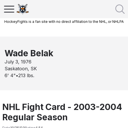
HockeyFights is a fan site with no direct affiliation to the NHL, or NHLPA
Wade Belak
July 3, 1976
Saskatoon, SK
6' 4"
•
213
lbs.
NHL Fight Card - 2003-2004
Regular Season
Date
10/25/03
Rating
4.54