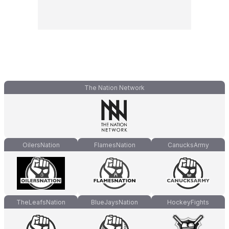
The Nation Network
OilersNation
FlamesNation
CanucksArmy
TheLeafsNation
BlueJaysNation
HockeyFights