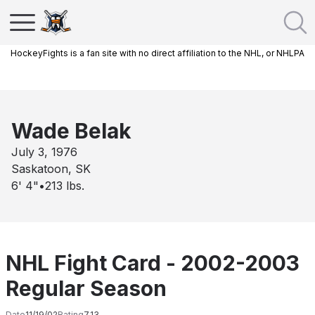
HockeyFights is a fan site with no direct affiliation to the NHL, or NHLPA
Wade Belak
July 3, 1976
Saskatoon, SK
6' 4"
•
213
lbs.
NHL Fight Card - 2002-2003
Regular Season
Date
11/19/02
Rating
7.13