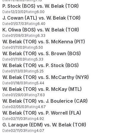
P. Stock (BOS) vs. W. Belak (TOR)
Date
12/23/02
Rating
6.00
J. Cowan (ATL) vs. W. Belak (TOR)
Date
01/07/03
Rating
6.40
K. Oliwa (BOS) vs. W. Belak (TOR)
Date
01/09/03
Rating
6.33
W. Belak (TOR) vs. S. McKenna (PIT)
Date
01/11/03
Rating
5.50
W. Belak (TOR) vs. S. Brown (BOS)
Date
01/11/03
Rating
5.33
W. Belak (TOR) vs. P. Stock (BOS)
Date
01/13/03
Rating
5.25
W. Belak (TOR) vs. S. McCarthy (NYR)
Date
01/18/03
Rating
5.44
W. Belak (TOR) vs. R. McKay (MTL)
Date
01/29/03
Rating
7.63
W. Belak (TOR) vs. J. Boulerice (CAR)
Date
02/05/03
Rating
4.67
W. Belak (TOR) vs. P. Worrell (FLA)
Date
02/11/03
Rating
4.92
G. Laraque (EDM) vs. W. Belak (TOR)
Date
02/11/03
Rating
4.07