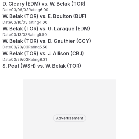
D. Cleary (EDM) vs. W. Belak (TOR)
Date
03/06/03
Rating
6.00
W. Belak (TOR) vs. E. Boulton (BUF)
Date
03/10/03
Rating
4.00
W. Belak (TOR) vs. G. Laraque (EDM)
Date
03/13/03
Rating
5.50
W. Belak (TOR) vs. D. Gauthier (CGY)
Date
03/20/03
Rating
5.50
W. Belak (TOR) vs. J. Allison (CBJ)
Date
03/29/03
Rating
8.21
S. Peat (WSH) vs. W. Belak (TOR)
Advertisement