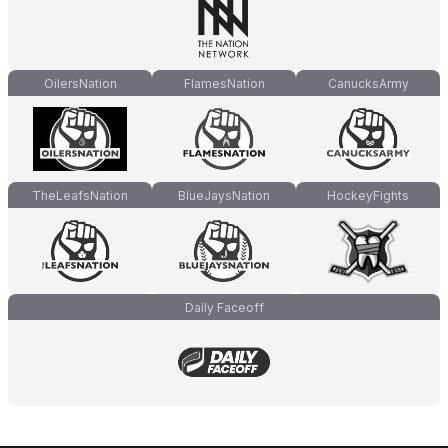
OilersNation
FlamesNation
CanucksArmy
TheLeafsNation
BlueJaysNation
HockeyFights
Daily Faceoff