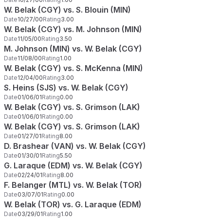
W. Belak (CGY) vs. S. Blouin (MIN)
Date
10/27/00
Rating
3.00
W. Belak (CGY) vs. M. Johnson (MIN)
Date
11/05/00
Rating
3.50
M. Johnson (MIN) vs. W. Belak (CGY)
Date
11/08/00
Rating
1.00
W. Belak (CGY) vs. S. McKenna (MIN)
Date
12/04/00
Rating
3.00
S. Heins (SJS) vs. W. Belak (CGY)
Date
01/06/01
Rating
0.00
W. Belak (CGY) vs. S. Grimson (LAK)
Date
01/06/01
Rating
0.00
W. Belak (CGY) vs. S. Grimson (LAK)
Date
01/27/01
Rating
8.00
D. Brashear (VAN) vs. W. Belak (CGY)
Date
01/30/01
Rating
5.50
G. Laraque (EDM) vs. W. Belak (CGY)
Date
02/24/01
Rating
8.00
F. Belanger (MTL) vs. W. Belak (TOR)
Date
03/07/01
Rating
0.00
W. Belak (TOR) vs. G. Laraque (EDM)
Date
03/29/01
Rating
1.00