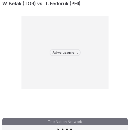
W. Belak (TOR) vs. T. Fedoruk (PHI)
Advertisement
The Nation Network