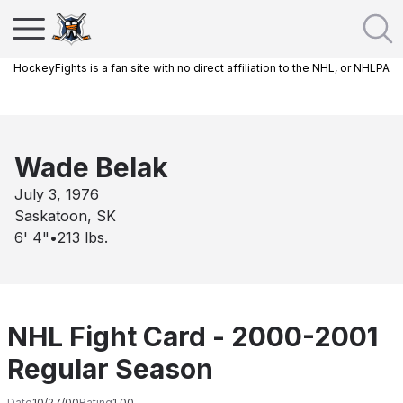
HockeyFights is a fan site with no direct affiliation to the NHL, or NHLPA
Wade Belak
July 3, 1976
Saskatoon, SK
6' 4"
•
213
lbs.
NHL Fight Card - 2000-2001
Regular Season
Date
10/27/00
Rating
1.00