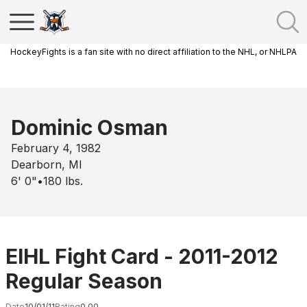
HockeyFights is a fan site with no direct affiliation to the NHL, or NHLPA
Dominic Osman
February 4, 1982
Dearborn, MI
6' 0"
•
180
lbs.
EIHL Fight Card - 2011-2012
Regular Season
Date
10/01/11
Rating
0.00