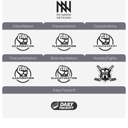
OilersNation
FlamesNation
CanucksArmy
TheLeafsNation
BlueJaysNation
HockeyFights
Daily Faceoff