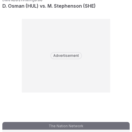
D. Osman (HUL) vs. M. Stephenson (SHE)
Advertisement
The Nation Network