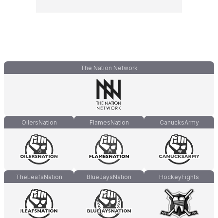
The Nation Network
OilersNation
FlamesNation
CanucksArmy
TheLeafsNation
BlueJaysNation
HockeyFights