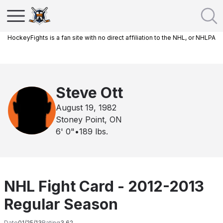
HockeyFights is a fan site with no direct affiliation to the NHL, or NHLPA
Steve Ott
August 19, 1982
Stoney Point, ON
6' 0"
•
189
lbs.
NHL Fight Card - 2012-2013
Regular Season
Date
01/25/13
Rating
3.62