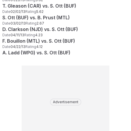
T. Gleason (CAR) vs. S. Ott (BUF)
Date
02/02/13
Rating
5.62
S. Ott (BUF) vs. B. Prust (MTL)
Date
03/02/13
Rating
2.67
D. Clarkson (NJD) vs. S. Ott (BUF)
Date
04/11/13
Rating
4.23
F. Bouillon (MTL) vs. S. Ott (BUF)
Date
04/22/13
Rating
4.12
A. Ladd (WPG) vs. S. Ott (BUF)
Advertisement