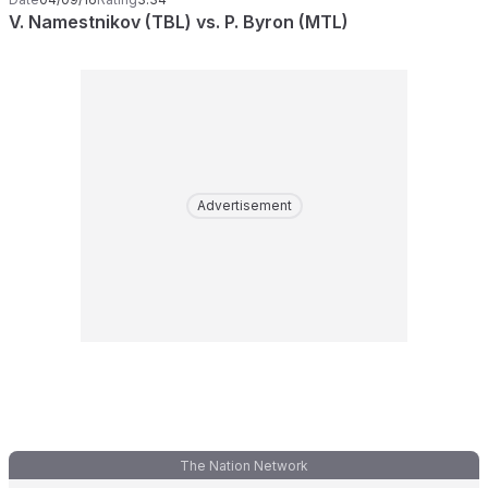
V. Namestnikov (TBL) vs. P. Byron (MTL)
Advertisement
The Nation Network