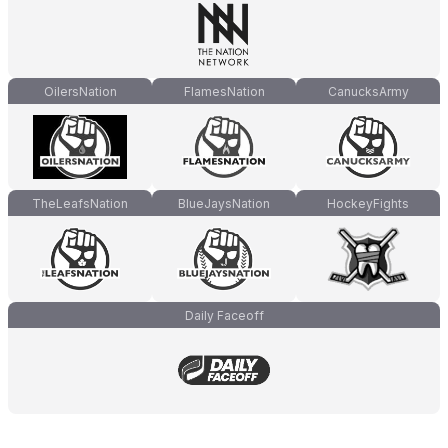
OilersNation
FlamesNation
CanucksArmy
TheLeafsNation
BlueJaysNation
HockeyFights
Daily Faceoff