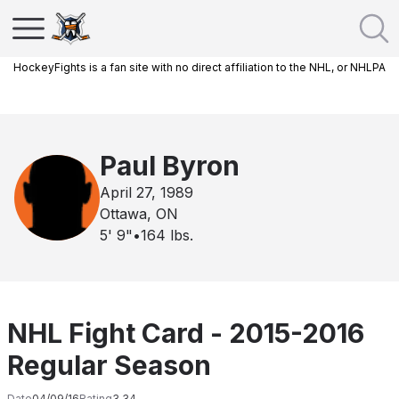
HockeyFights is a fan site with no direct affiliation to the NHL, or NHLPA
Paul Byron
April 27, 1989
Ottawa, ON
5' 9"
•
164
lbs.
NHL Fight Card - 2015-2016
Regular Season
Date
04/09/16
Rating
3.34