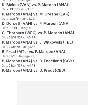
K. Bieksa (VAN) vs. P. Maroon (ANA)
Date
11/15/14
Rating
3.40
P. Maroon (ANA) vs. M. Greene (LAK)
Date
12/28/14
Rating
3.73
D. Dorsett (VAN) vs. P. Maroon (ANA)
Date
01/11/15
Rating
1.15
C. Thorburn (WPG) vs. P. Maroon (ANA)
Date
02/08/15
Rating
5.93
P. Maroon (ANA) vs. L. Witkowski (TBL)
Date
03/04/15
Rating
3.44
B. Prust (MTL) vs. P. Maroon (ANA)
Date
03/11/15
Rating
4.93
P. Maroon (ANA) vs. D. Engelland (CGY)
Date
03/24/15
Rating
4.73
P. Maroon (ANA) vs. D. Prout (CBJ)