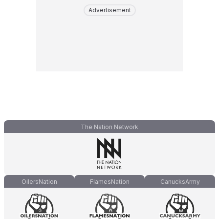
Advertisement
The Nation Network
OilersNation
FlamesNation
CanucksArmy