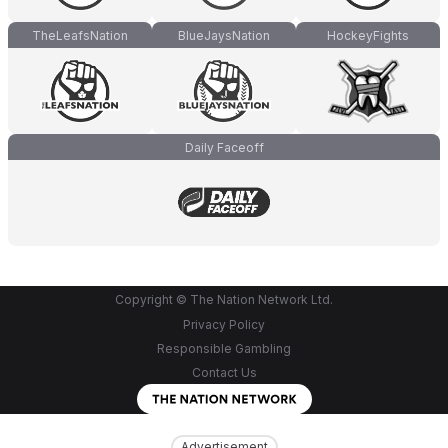
TheLeafsNation
BlueJaysNation
HockeyFights
Daily Faceoff
Copyright © The Nation Network Ltd.
Privacy Policy
Responsible Gambling
Contact Us
Advertisement