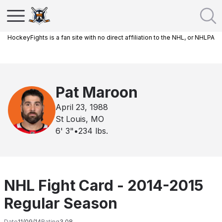
HockeyFights is a fan site with no direct affiliation to the NHL, or NHLPA
Pat Maroon
April 23, 1988
St Louis, MO
6' 3"
•
234
lbs.
NHL Fight Card - 2014-2015
Regular Season
Date
11/09/14
Rating
3.08