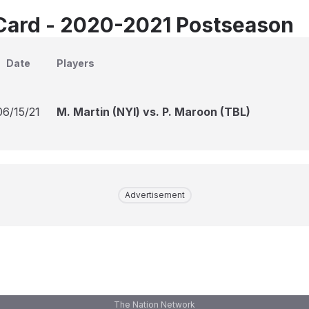
Card - 2020-2021 Postseason
Date
Players
06/15/21
M. Martin (NYI) vs. P. Maroon (TBL)
Advertisement
The Nation Network