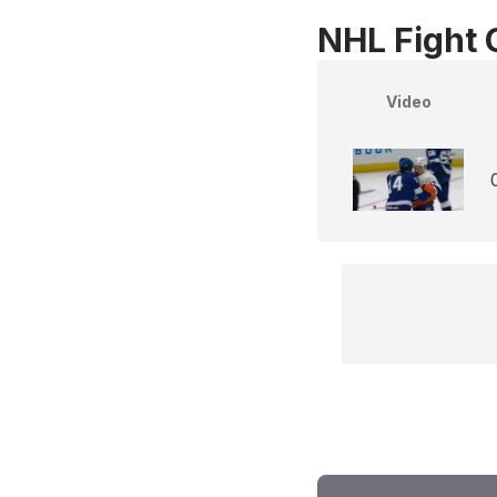
NHL Fight 
Video