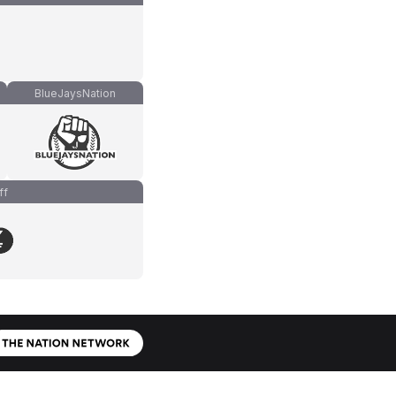
BlueJaysNation
ff