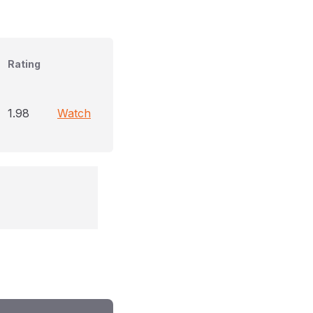
Rating
1.98
Watch