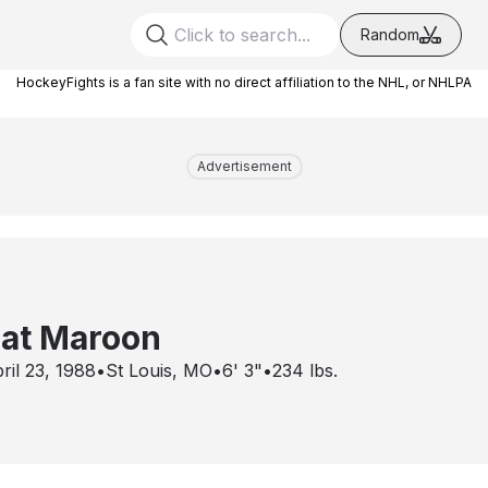
Random
HockeyFights is a fan site with no direct affiliation to the NHL, or NHLPA
Advertisement
at Maroon
ril 23, 1988
•
St Louis, MO
•
6' 3"
•
234
lbs.