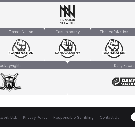
FlamesNation
CanucksArmy
TheLeafsNation
ockeyFights
Daily Faceo
work Ltd.
Privacy Policy
Responsible Gambling
Contact Us