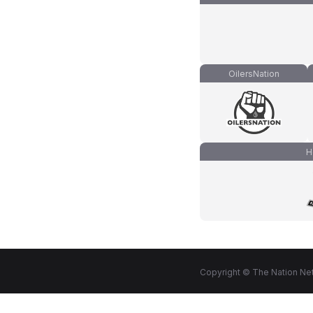
OilersNation
H
Copyright © The Nation Net