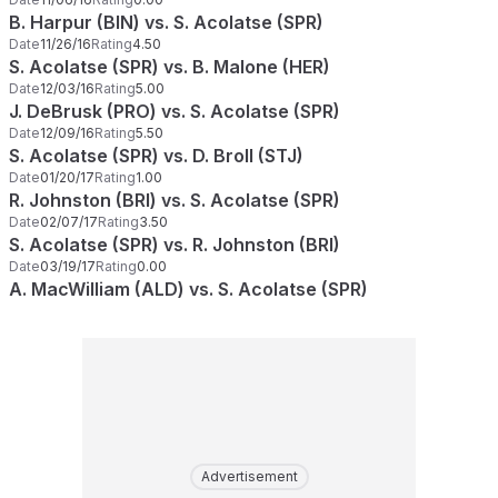
B. Harpur (BIN) vs. S. Acolatse (SPR)
Date
11/26/16
Rating
4.50
S. Acolatse (SPR) vs. B. Malone (HER)
Date
12/03/16
Rating
5.00
J. DeBrusk (PRO) vs. S. Acolatse (SPR)
Date
12/09/16
Rating
5.50
S. Acolatse (SPR) vs. D. Broll (STJ)
Date
01/20/17
Rating
1.00
R. Johnston (BRI) vs. S. Acolatse (SPR)
Date
02/07/17
Rating
3.50
S. Acolatse (SPR) vs. R. Johnston (BRI)
Date
03/19/17
Rating
0.00
A. MacWilliam (ALD) vs. S. Acolatse (SPR)
Advertisement