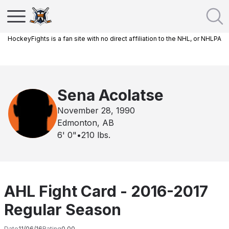
HockeyFights is a fan site with no direct affiliation to the NHL, or NHLPA
Sena Acolatse
November 28, 1990
Edmonton, AB
6' 0"
•
210
lbs.
AHL Fight Card - 2016-2017
Regular Season
Date
11/06/16
Rating
0.00