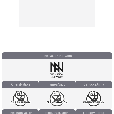
The Nation Network
OilersNation
FlamesNation
CanucksArmy
TheLeafsNation
BlueJaysNation
HockeyFights