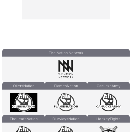
The Nation Network
OilersNation
FlamesNation
CanucksArmy
TheLeafsNation
BlueJaysNation
HockeyFights