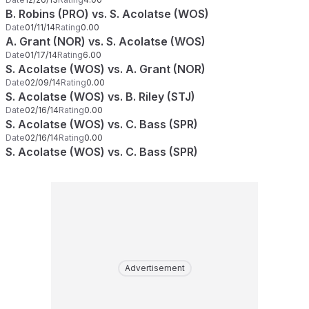
B. Robins (PRO) vs. S. Acolatse (WOS)
Date
01/11/14
Rating
0.00
A. Grant (NOR) vs. S. Acolatse (WOS)
Date
01/17/14
Rating
6.00
S. Acolatse (WOS) vs. A. Grant (NOR)
Date
02/09/14
Rating
0.00
S. Acolatse (WOS) vs. B. Riley (STJ)
Date
02/16/14
Rating
0.00
S. Acolatse (WOS) vs. C. Bass (SPR)
Date
02/16/14
Rating
0.00
S. Acolatse (WOS) vs. C. Bass (SPR)
Advertisement