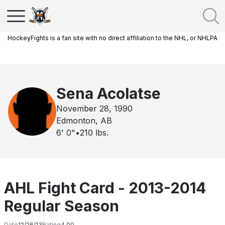
HockeyFights is a fan site with no direct affiliation to the NHL, or NHLPA
Sena Acolatse
November 28, 1990
Edmonton, AB
6' 0"
•
210
lbs.
AHL Fight Card - 2013-2014
Regular Season
Date
12/26/13
Rating
4.00