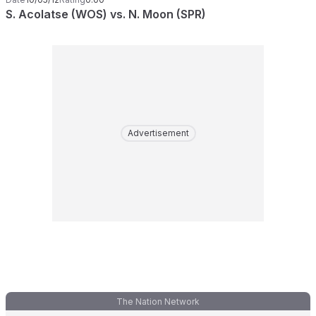
S. Acolatse (WOS) vs. N. Moon (SPR)
Advertisement
The Nation Network