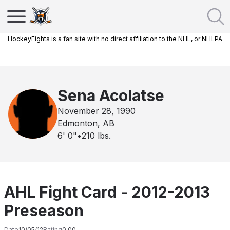
HockeyFights is a fan site with no direct affiliation to the NHL, or NHLPA
Sena Acolatse
November 28, 1990
Edmonton, AB
6' 0"
•
210
lbs.
AHL Fight Card - 2012-2013
Preseason
Date
10/05/12
Rating
0.00