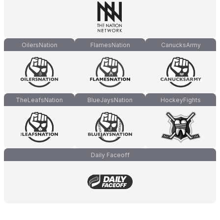
OilersNation
FlamesNation
CanucksArmy
TheLeafsNation
BlueJaysNation
HockeyFights
Daily Faceoff