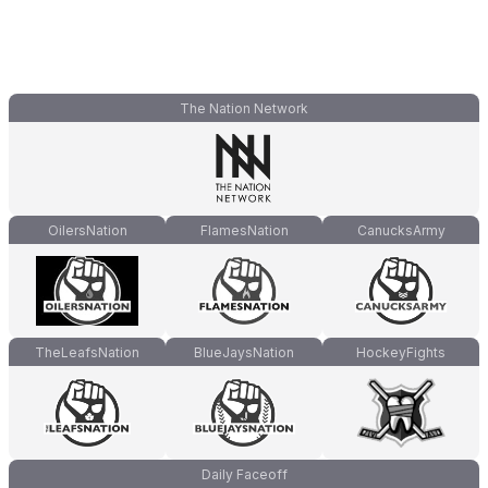
The Nation Network
OilersNation
FlamesNation
CanucksArmy
TheLeafsNation
BlueJaysNation
HockeyFights
Daily Faceoff