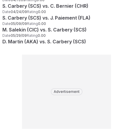
S. Carbery (SCS) vs. C. Bernier (CHR)
Date
04/24/09
Rating
0.00
S. Carbery (SCS) vs. J. Paiement (FLA)
Date
05/09/09
Rating
0.00
M. Salekin (CIC) vs. S. Carbery (SCS)
Date
05/29/09
Rating
0.00
D. Martin (AKA) vs. S. Carbery (SCS)
Advertisement