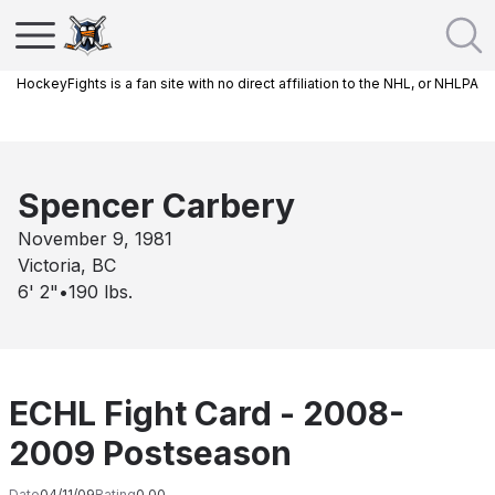
HockeyFights is a fan site with no direct affiliation to the NHL, or NHLPA
Spencer Carbery
November 9, 1981
Victoria, BC
6' 2"
•
190
lbs.
ECHL Fight Card - 2008-
2009 Postseason
Date
04/11/09
Rating
0.00