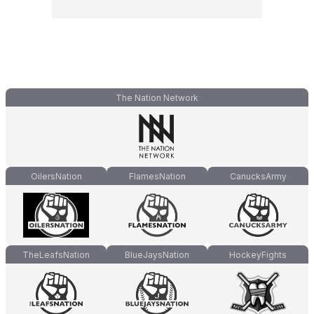
The Nation Network
OilersNation
FlamesNation
CanucksArmy
TheLeafsNation
BlueJaysNation
HockeyFights