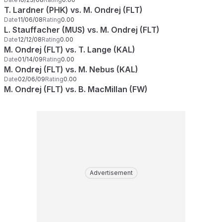
T. Lardner (PHK) vs. M. Ondrej (FLT)
Date
11/06/08
Rating
0.00
L. Stauffacher (MUS) vs. M. Ondrej (FLT)
Date
12/12/08
Rating
0.00
M. Ondrej (FLT) vs. T. Lange (KAL)
Date
01/14/09
Rating
0.00
M. Ondrej (FLT) vs. M. Nebus (KAL)
Date
02/06/09
Rating
0.00
M. Ondrej (FLT) vs. B. MacMillan (FW)
Advertisement