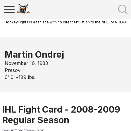
HockeyFights is a fan site with no direct affiliation to the NHL, or NHLPA
Martin Ondrej
November 16, 1983
Presov
6' 0"
•
189
lbs.
IHL Fight Card - 2008-2009
Regular Season
Date
10/23/08
Rating
0.00