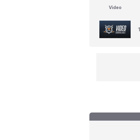
Video