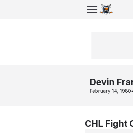
Devin Fr
February 14, 1980
CHL Fight 