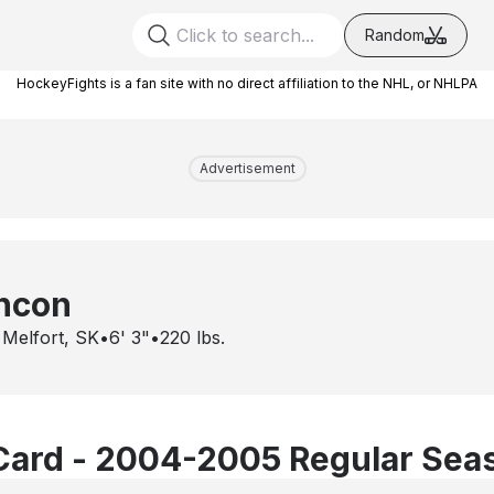
Random
HockeyFights is a fan site with no direct affiliation to the NHL, or NHLPA
Advertisement
ancon
•
Melfort, SK
•
6' 3"
•
220
lbs.
Card - 2004-2005 Regular Sea