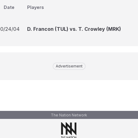
Date
Players
10/24/04
D. Francon (TUL) vs. T. Crowley (MRK)
Advertisement
The Nation Network