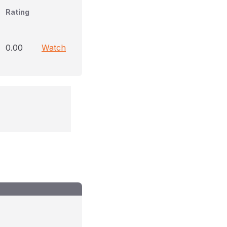
Rating
0.00
Watch