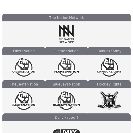
The Nation Network
OilersNation
FlamesNation
CanucksArmy
TheLeafsNation
BlueJaysNation
HockeyFights
Daily Faceoff