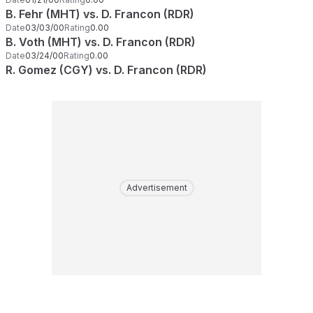
B. Fehr (MHT) vs. D. Francon (RDR)
Date
03/03/00
Rating
0.00
B. Voth (MHT) vs. D. Francon (RDR)
Date
03/24/00
Rating
0.00
R. Gomez (CGY) vs. D. Francon (RDR)
Advertisement