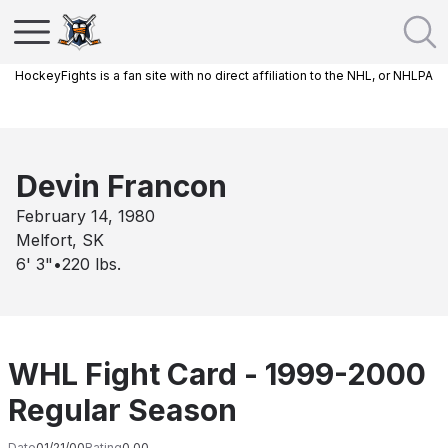
HockeyFights is a fan site with no direct affiliation to the NHL, or NHLPA
Devin Francon
February 14, 1980
Melfort, SK
6' 3"
•
220
lbs.
WHL Fight Card - 1999-2000
Regular Season
Date
01/21/00
Rating
0.00