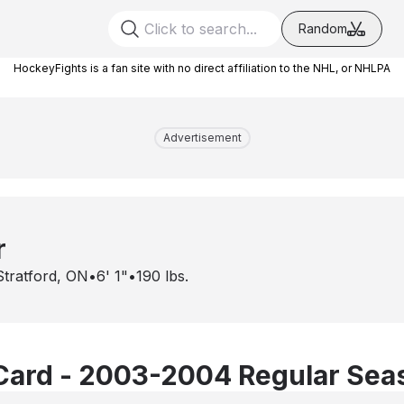
Random
HockeyFights is a fan site with no direct affiliation to the NHL, or NHLPA
Advertisement
r
Stratford, ON
•
6' 1"
•
190
lbs.
Card - 2003-2004 Regular Sea