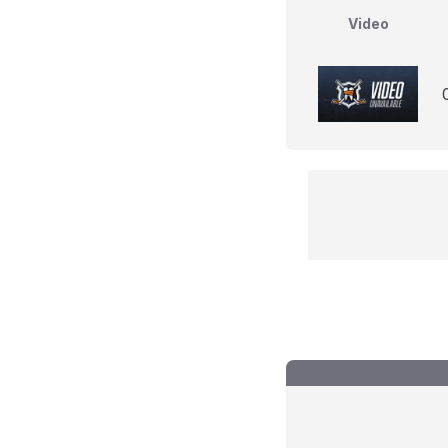
Video