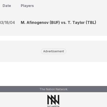
Date
Players
03/18/04
M. Afinogenov (BUF) vs. T. Taylor (TBL)
Advertisement
The Nation Network