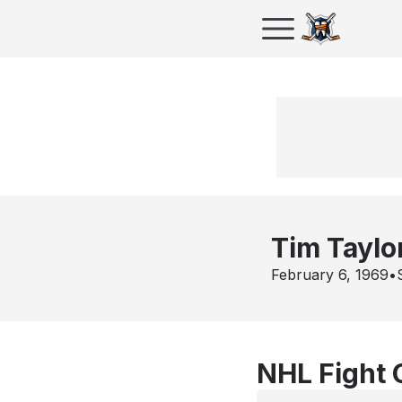
Tim Taylo
February 6, 1969
•
NHL Fight 