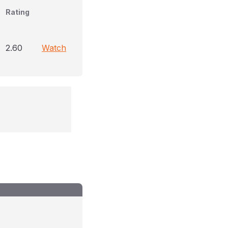
Rating
2.60
Watch