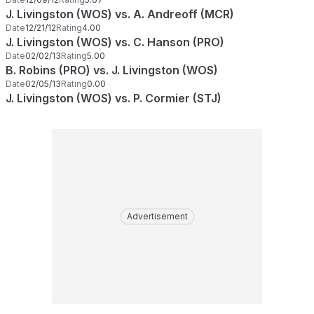
J. Livingston (WOS) vs. A. Andreoff (MCR)
Date
12/21/12
Rating
4.00
J. Livingston (WOS) vs. C. Hanson (PRO)
Date
02/02/13
Rating
5.00
B. Robins (PRO) vs. J. Livingston (WOS)
Date
02/05/13
Rating
0.00
J. Livingston (WOS) vs. P. Cormier (STJ)
Advertisement