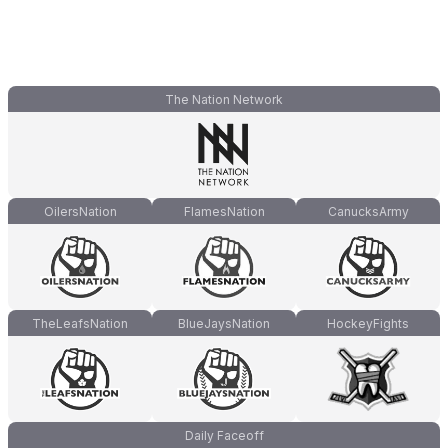
The Nation Network
OilersNation
FlamesNation
CanucksArmy
TheLeafsNation
BlueJaysNation
HockeyFights
Daily Faceoff