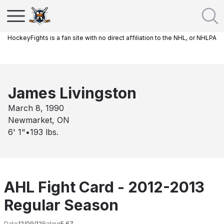
HockeyFights is a fan site with no direct affiliation to the NHL, or NHLPA
James Livingston
March 8, 1990
Newmarket, ON
6' 1"
•
193
lbs.
AHL Fight Card - 2012-2013
Regular Season
Date
12/09/12
Rating
5.67