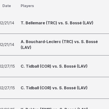
Date
Players
12/21/14
T. Bellemare (TRC) vs. S. Bossé (LAV)
A. Bouchard-Leclerc (TRC) vs. S. Bossé
12/21/14
(LAV)
02/27/15
C. Tidball (COR) vs. S. Bossé (LAV)
02/27/15
C. Tidball (COR) vs. S. Bossé (LAV)