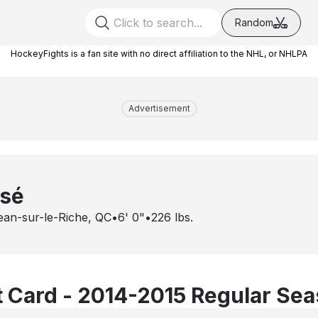
Random
HockeyFights is a fan site with no direct affiliation to the NHL, or NHLPA
Advertisement
ssé
ean-sur-le-Riche, QC
•
6' 0"
•
226
lbs.
 Card - 2014-2015 Regular Se