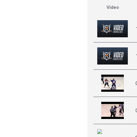
Video