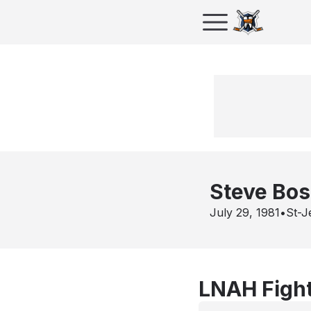
Steve Bo
July 29, 1981
•
St-J
LNAH Fight