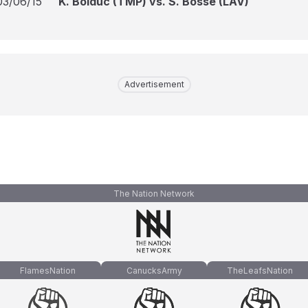
03/06/15
K. Bolduc (TMP) vs. S. Bossé (LAV)
Advertisement
The Nation Network
FlamesNation
CanucksArmy
TheLeafsNation