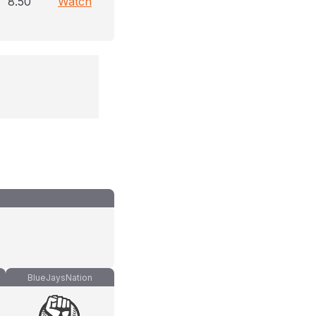
8.50
Watch
BlueJaysNation