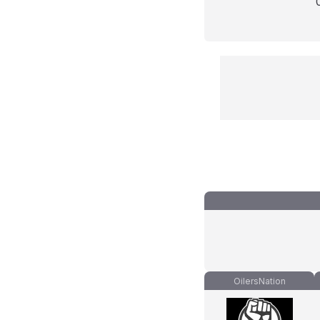
OilersNation