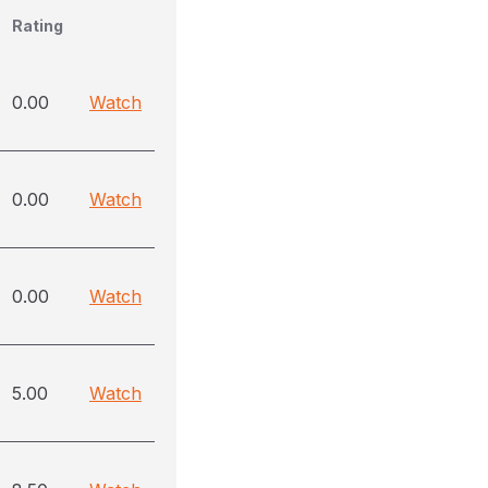
Rating
0.00
Watch
0.00
Watch
0.00
Watch
5.00
Watch