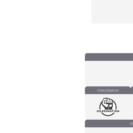
OilersNation
H