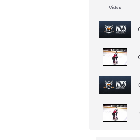
Video