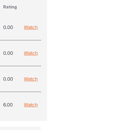
Rating
0.00
Watch
0.00
Watch
0.00
Watch
6.00
Watch