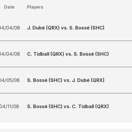
Date
Players
04/04/08
J. Dubé (QRX) vs. S. Bossé (SHC)
04/04/08
C. Tidball (QRX) vs. S. Bossé (SHC)
04/05/08
S. Bossé (SHC) vs. J. Dubé (QRX)
04/11/08
S. Bossé (SHC) vs. C. Tidball (QRX)