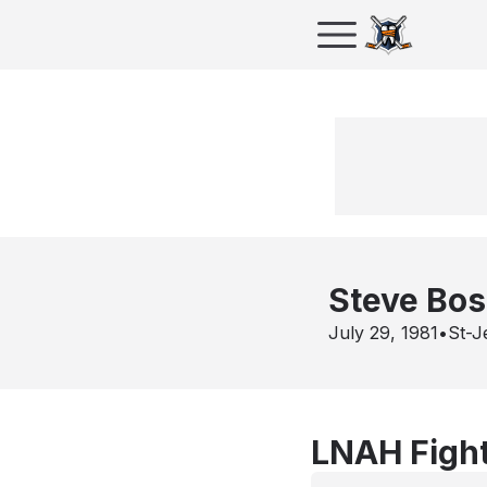
Steve Bo
July 29, 1981
•
St-J
LNAH Fight