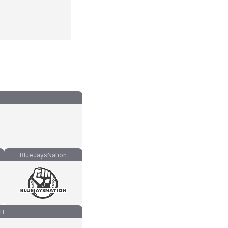
BlueJaysNation
ff