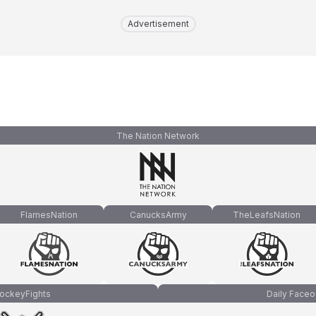
Advertisement
The Nation Network
FlamesNation
CanucksArmy
TheLeafsNation
ockeyFights
Daily Faceo