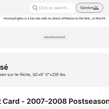
Random
HockeyFights is a fan site with no direct affiliation to the NHL, or NHLPA
Advertisement
ssé
ean-sur-le-Riche, QC
•
6' 0"
•
226
lbs.
 Card - 2007-2008 Postseaso