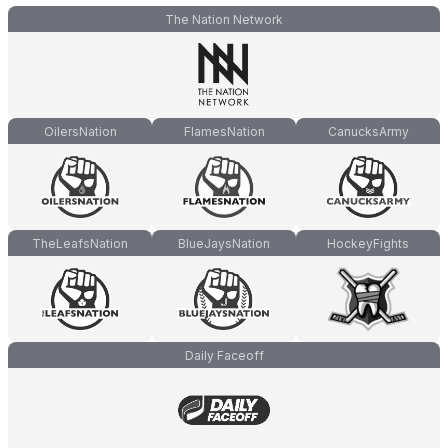
The Nation Network
OilersNation
FlamesNation
CanucksArmy
TheLeafsNation
BlueJaysNation
HockeyFights
Daily Faceoff