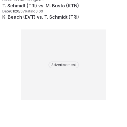
T. Schmidt (TRI) vs. M. Busto (KTN)
Date
01/20/07
Rating
0.00
K. Beach (EVT) vs. T. Schmidt (TRI)
Advertisement