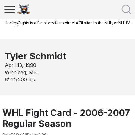
HockeyFights is a fan site with no direct affiliation to the NHL, or NHLPA
Tyler Schmidt
April 13, 1990
Winnipeg, MB
6' 1"
•
200
lbs.
WHL Fight Card - 2006-2007
Regular Season
Date
09/22/06
Rating
0.00