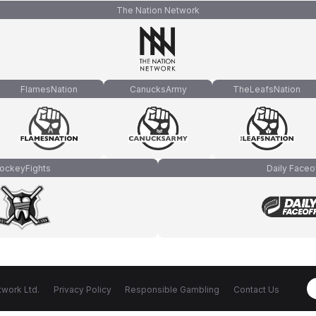
The Nation Network
FlamesNation
CanucksArmy
TheLeafsNation
ockeyFights
Daily Faceo
work Ltd.
Privacy Policy
Responsible Gambling
Contact Us