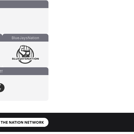
BlueJaysNation
ff