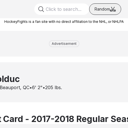
Random
HockeyFights is a fan site with no direct affiliation to the NHL, or NHLPA
Advertisement
lduc
Beauport, QC
•
6' 2"
•
205
lbs.
 Card - 2017-2018 Regular Se