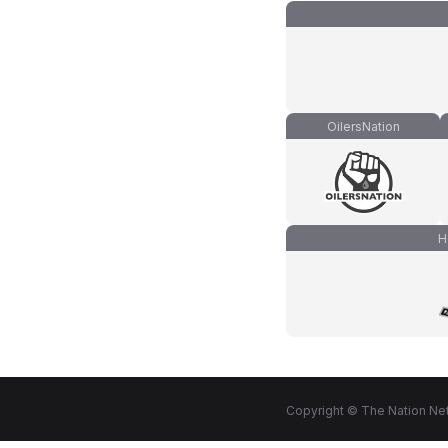
OilersNation
H
Copyright © The Nation Net