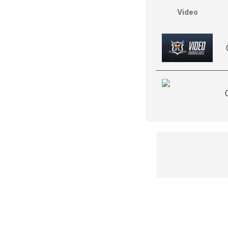
Video