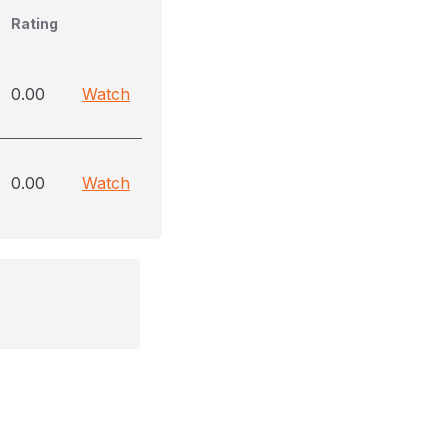
Rating
0.00
Watch
0.00
Watch