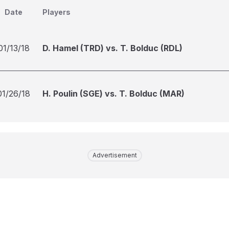
Date
Players
01/13/18
D. Hamel (TRD) vs. T. Bolduc (RDL)
01/26/18
H. Poulin (SGE) vs. T. Bolduc (MAR)
Advertisement