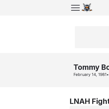
Tommy Bo
February 14, 1981
•
LNAH Fight