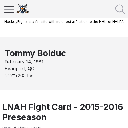
HockeyFights is a fan site with no direct affiliation to the NHL, or NHLPA
Tommy Bolduc
February 14, 1981
Beauport, QC
6' 2"
•
205
lbs.
LNAH Fight Card - 2015-2016
Preseason
Date
09/18/15
Rating
0.00