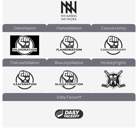
OilersNation
FlamesNation
CanucksArmy
TheLeafsNation
BlueJaysNation
HockeyFights
Daily Faceoff