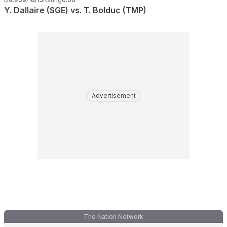
Y. Dallaire (SGE) vs. T. Bolduc (TMP)
Advertisement
The Nation Network