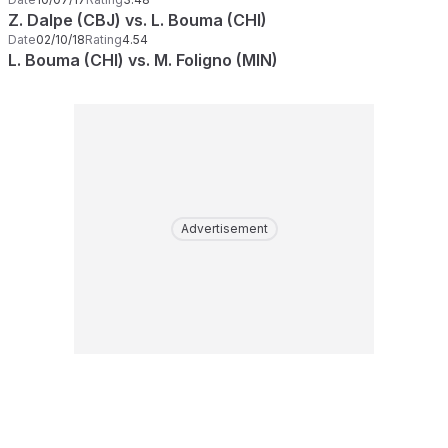
Z. Dalpe (CBJ) vs. L. Bouma (CHI)
Date
02/10/18
Rating
4.54
L. Bouma (CHI) vs. M. Foligno (MIN)
Advertisement