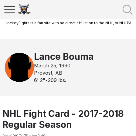
HockeyFights is a fan site with no direct affiliation to the NHL, or NHLPA
Lance Bouma
March 25, 1990
Provost, AB
6' 2"
•
209
lbs.
NHL Fight Card - 2017-2018
Regular Season
Date
10/07/17
Rating
3.48