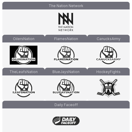
The Nation Network
OilersNation
FlamesNation
CanucksArmy
TheLeafsNation
BlueJaysNation
HockeyFights
Daily Faceoff