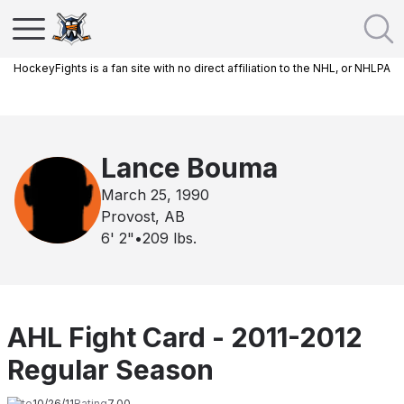
HockeyFights is a fan site with no direct affiliation to the NHL, or NHLPA
Lance Bouma
March 25, 1990
Provost, AB
6' 2"
•
209
lbs.
AHL Fight Card - 2011-2012
Regular Season
Date
10/26/11
Rating
7.00