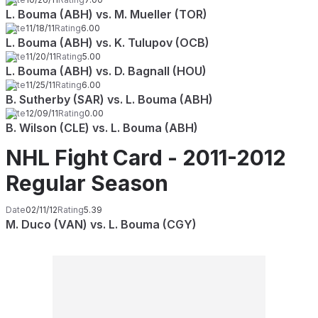
L. Bouma (ABH) vs. M. Mueller (TOR)
Date
11/18/11
Rating
6.00
L. Bouma (ABH) vs. K. Tulupov (OCB)
Date
11/20/11
Rating
5.00
L. Bouma (ABH) vs. D. Bagnall (HOU)
Date
11/25/11
Rating
6.00
B. Sutherby (SAR) vs. L. Bouma (ABH)
Date
12/09/11
Rating
0.00
B. Wilson (CLE) vs. L. Bouma (ABH)
NHL Fight Card - 2011-2012
Regular Season
Date
02/11/12
Rating
5.39
M. Duco (VAN) vs. L. Bouma (CGY)