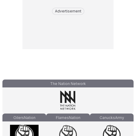
Advertisement
The Nation Network
OilersNation
FlamesNation
CanucksArmy