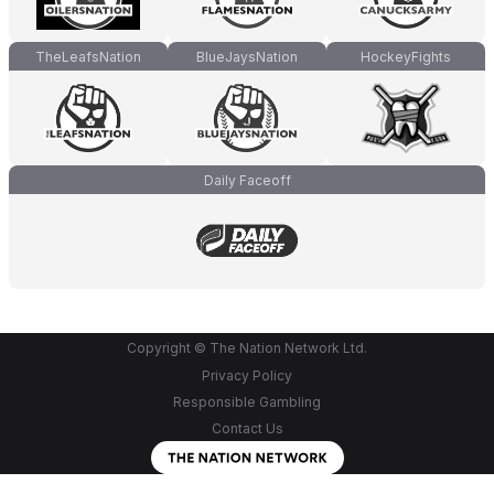
TheLeafsNation
BlueJaysNation
HockeyFights
Daily Faceoff
Copyright © The Nation Network Ltd.
Privacy Policy
Responsible Gambling
Contact Us