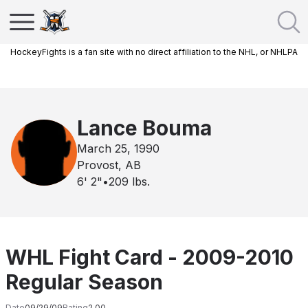
HockeyFights is a fan site with no direct affiliation to the NHL, or NHLPA
Lance Bouma
March 25, 1990
Provost, AB
6' 2"
•
209
lbs.
WHL Fight Card - 2009-2010
Regular Season
Date
09/29/09
Rating
2.00