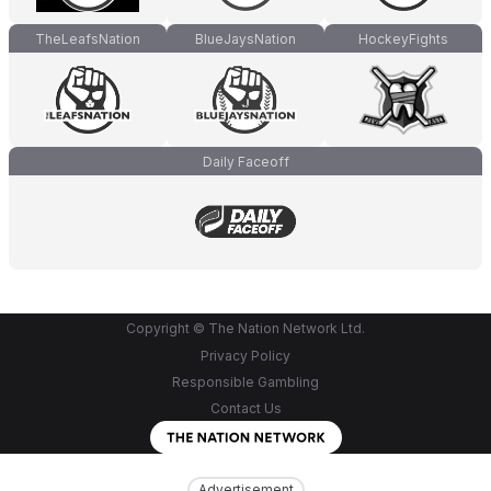
TheLeafsNation
BlueJaysNation
HockeyFights
Daily Faceoff
Copyright © The Nation Network Ltd.
Privacy Policy
Responsible Gambling
Contact Us
Advertisement