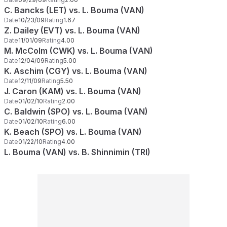
C. Bancks (LET) vs. L. Bouma (VAN)
Date
10/23/09
Rating
1.67
Z. Dailey (EVT) vs. L. Bouma (VAN)
Date
11/01/09
Rating
4.00
M. McColm (CWK) vs. L. Bouma (VAN)
Date
12/04/09
Rating
5.00
K. Aschim (CGY) vs. L. Bouma (VAN)
Date
12/11/09
Rating
5.50
J. Caron (KAM) vs. L. Bouma (VAN)
Date
01/02/10
Rating
2.00
C. Baldwin (SPO) vs. L. Bouma (VAN)
Date
01/02/10
Rating
6.00
K. Beach (SPO) vs. L. Bouma (VAN)
Date
01/22/10
Rating
4.00
L. Bouma (VAN) vs. B. Shinnimin (TRI)