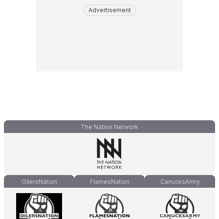
Advertisement
The Nation Network
OilersNation
FlamesNation
CanucksArmy