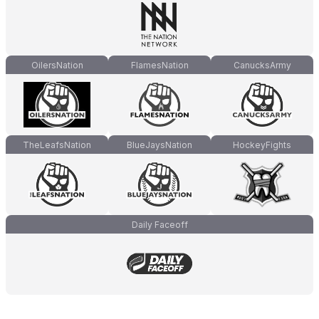
OilersNation
FlamesNation
CanucksArmy
TheLeafsNation
BlueJaysNation
HockeyFights
Daily Faceoff