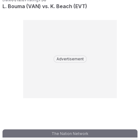
L. Bouma (VAN) vs. K. Beach (EVT)
Advertisement
The Nation Network