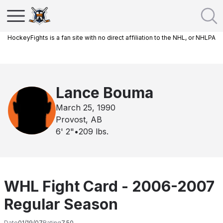
HockeyFights is a fan site with no direct affiliation to the NHL, or NHLPA
Lance Bouma
March 25, 1990
Provost, AB
6' 2"
•
209
lbs.
WHL Fight Card - 2006-2007
Regular Season
Date
01/19/07
Rating
7.50